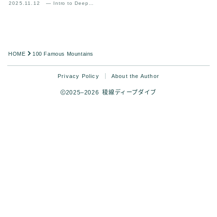
2025.11.12
— Intro to Deep
Analysis
HOME
100 Famous Mountains
Privacy Policy
About the Author
2025–2026 稜線ディープダイブ