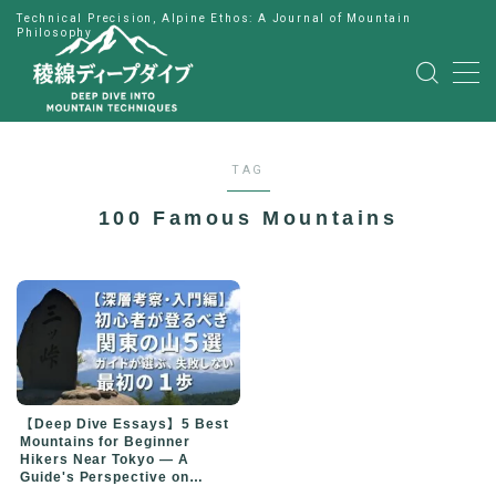
Technical Precision, Alpine Ethos: A Journal of Mountain
Philosophy
MENU
HOME
TAG
公式LINE
100 Famous Mountains
English
Japanese
【Deep Dive Essays】5 Best
Mountains for Beginner
Hikers Near Tokyo — A
Guide's Perspective on
Choosing Your First Peak