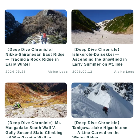
【Deep Dive Chronicle】
【Deep Dive Chronicle】
Nikko-Shiranesan East Ridge
Ishikorobi-Daisekkei —
— Tracing a Rock Ridge in
Ascending the Snowfield in
Early Winter
Early Summer on Mt. Iide
2026.05.28
Alpine Logs
2026.02.12
Alpine Logs
【Deep Dive Chronicle】Mt.
【Deep Dive Chronicle】
Maegadake South Wall V-
Tanigawa-dake Higashi-one
Gully Second Slab: Climbing
— A Line Carved on the
a 600m Granite Wall in
Winter Ridge