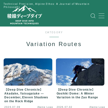
Technical Precision, Alpine Ethos: A Journal of Mountain
Philosophy
MENU
HOME
CATEGORY
Variation Routes
公式LINE
English
Japanese
【Deep Dive Chronicle】
【Deep Dive Chronicle】
Akadake, Yatsugatake —
Goshiki Dome: A Winter
December, Eleven Shadows
Variation in the Zao Range
on the Rock Ridge
2026.07.09
Alpine Logs
2026.07.02
Alpine Logs