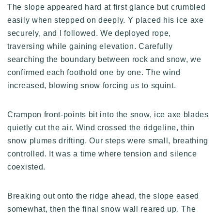
The slope appeared hard at first glance but crumbled
easily when stepped on deeply. Y placed his ice axe
securely, and I followed. We deployed rope,
traversing while gaining elevation. Carefully
searching the boundary between rock and snow, we
confirmed each foothold one by one. The wind
increased, blowing snow forcing us to squint.
Crampon front-points bit into the snow, ice axe blades
quietly cut the air. Wind crossed the ridgeline, thin
snow plumes drifting. Our steps were small, breathing
controlled. It was a time where tension and silence
coexisted.
Breaking out onto the ridge ahead, the slope eased
somewhat, then the final snow wall reared up. The