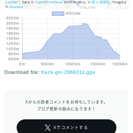
Leaflet
| Data ©
OpenStreetMap
contributors, ©
国土地理院
, Imagery
©
Mapbox
Download file:
track-gm-2966011.gpx
Xからの読者コメントをお待ちしています。
ブログ更新の励みになります！
Xでコメントする