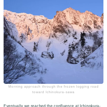
Morning approach through the frozen logging road
toward Ichinokura-sawa
Eventually we reached the confluence at Ichinokura-