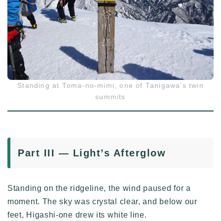
Standing at Toma-no-mimi, one of Tanigawa’s twin
summits
Part III — Light’s Afterglow
Standing on the ridgeline, the wind paused for a
moment. The sky was crystal clear, and below our
feet, Higashi-one drew its white line.