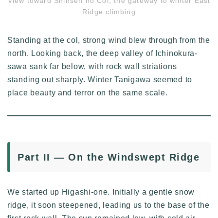
View toward Shinsen no Col, the gateway to winter East
Ridge climbing
Standing at the col, strong wind blew through from the
north. Looking back, the deep valley of Ichinokura-
sawa sank far below, with rock wall striations
standing out sharply. Winter Tanigawa seemed to
place beauty and terror on the same scale.
Part II — On the Windswept Ridge
We started up Higashi-one. Initially a gentle snow
ridge, it soon steepened, leading us to the base of the