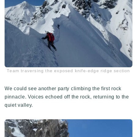
Team traversing the exposed knife-edge ridge section
We could see another party climbing the first rock
pinnacle. Voices echoed off the rock, returning to the
quiet valley.