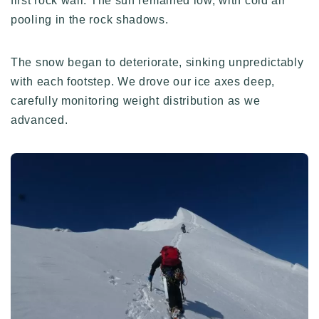
first rock wall. The sun remained low, with cold air
pooling in the rock shadows.
The snow began to deteriorate, sinking unpredictably
with each footstep. We drove our ice axes deep,
carefully monitoring weight distribution as we
advanced.