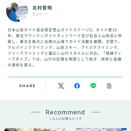
北村智明
登山ガイド
日本山岳ガイド協会認定登山ガイドステージ2。ガイド歴10
年。東北マウンテンガイドネットワーク及び社会人山岳会に所
属し、東北を拠点に全国の山域でガイド活動を展開。沢登り、
アルパインクライミング、山岳スキー、アイスクライミング、
フリークライミングと幅広い山行スタイルに対応。「稜線ディ
ープダイブ」では、山行の記憶を物語として紡ぎ、技術と装備
の選択を語る。
SHARE
Recommend
こちらの記事もどうぞ