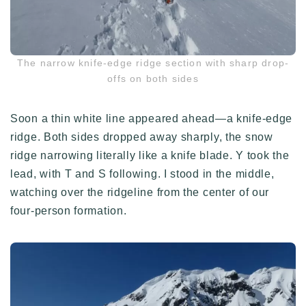
The narrow knife-edge ridge section with sharp drop-
offs on both sides
Soon a thin white line appeared ahead—a knife-edge
ridge. Both sides dropped away sharply, the snow
ridge narrowing literally like a knife blade. Y took the
lead, with T and S following. I stood in the middle,
watching over the ridgeline from the center of our
four-person formation.