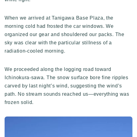
When we arrived at Tanigawa Base Plaza, the
morning cold had frosted the car windows. We
organized our gear and shouldered our packs. The
sky was clear with the particular stillness of a
radiation-cooled morning.
We proceeded along the logging road toward
Ichinokura-sawa. The snow surface bore fine ripples
carved by last night’s wind, suggesting the wind’s
path. No stream sounds reached us—everything was
frozen solid.