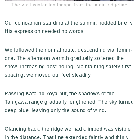
The vast winter landscape from the main ridgeline
Our companion standing at the summit nodded briefly.
His expression needed no words.
We followed the normal route, descending via Tenjin-
one. The afternoon warmth gradually softened the
snow, increasing post-holing. Maintaining safety-first
spacing, we moved our feet steadily.
Passing Kata-no-koya hut, the shadows of the
Tanigawa range gradually lengthened. The sky turned
deep blue, leaving only the sound of wind.
Glancing back, the ridge we had climbed was visible
in the distance. That line extended faintly and thinly,