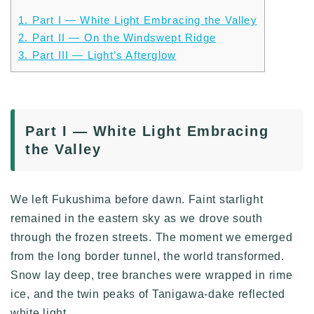
1.
Part I — White Light Embracing the Valley
2.
Part II — On the Windswept Ridge
3.
Part III — Light’s Afterglow
Part I — White Light Embracing
the Valley
We left Fukushima before dawn. Faint starlight
remained in the eastern sky as we drove south
through the frozen streets. The moment we emerged
from the long border tunnel, the world transformed.
Snow lay deep, tree branches were wrapped in rime
ice, and the twin peaks of Tanigawa-dake reflected
white light.