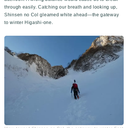
through easily. Catching our breath and looking up,
Shinsen no Col gleamed white ahead—the gateway
to winter Higashi-one.