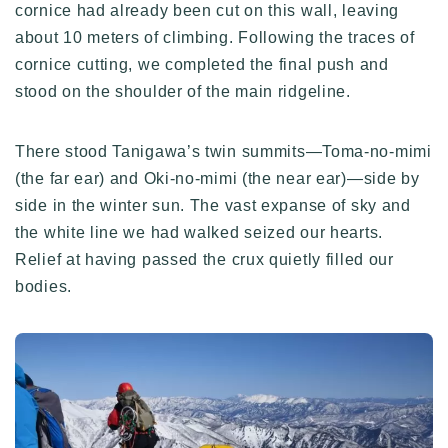
cornice had already been cut on this wall, leaving
about 10 meters of climbing. Following the traces of
cornice cutting, we completed the final push and
stood on the shoulder of the main ridgeline.
There stood Tanigawa’s twin summits—Toma-no-mimi
(the far ear) and Oki-no-mimi (the near ear)—side by
side in the winter sun. The vast expanse of sky and
the white line we had walked seized our hearts.
Relief at having passed the crux quietly filled our
bodies.