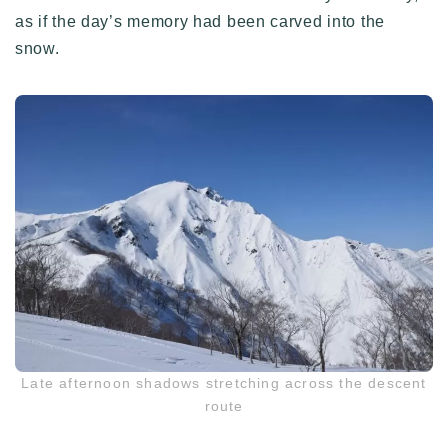
as if the day’s memory had been carved into the
snow.
Late afternoon shadows stretching across the descent
route