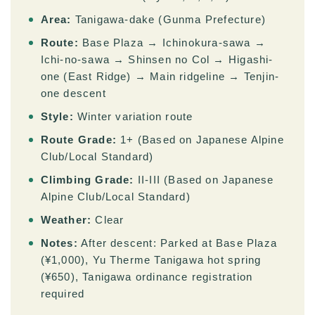
Area:
Tanigawa-dake (Gunma Prefecture)
Route:
Base Plaza → Ichinokura-sawa →
Ichi-no-sawa → Shinsen no Col → Higashi-
one (East Ridge) → Main ridgeline → Tenjin-
one descent
Style:
Winter variation route
Route Grade:
1+ (Based on Japanese Alpine
Club/Local Standard)
Climbing Grade:
II-III (Based on Japanese
Alpine Club/Local Standard)
Weather:
Clear
Notes:
After descent: Parked at Base Plaza
(¥1,000), Yu Therme Tanigawa hot spring
(¥650), Tanigawa ordinance registration
required