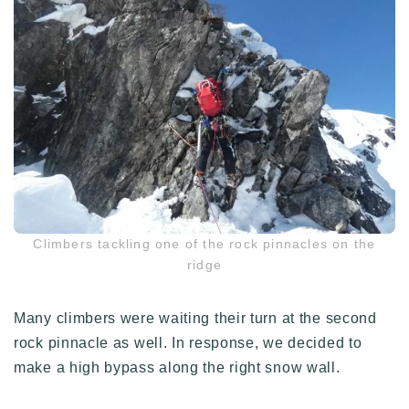
Climbers tackling one of the rock pinnacles on the
ridge
Many climbers were waiting their turn at the second
rock pinnacle as well. In response, we decided to
make a high bypass along the right snow wall.