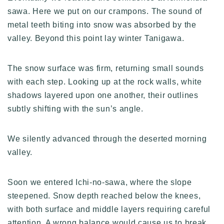
sawa. Here we put on our crampons. The sound of
metal teeth biting into snow was absorbed by the
valley. Beyond this point lay winter Tanigawa.
The snow surface was firm, returning small sounds
with each step. Looking up at the rock walls, white
shadows layered upon one another, their outlines
subtly shifting with the sun’s angle.
We silently advanced through the deserted morning
valley.
Soon we entered Ichi-no-sawa, where the slope
steepened. Snow depth reached below the knees,
with both surface and middle layers requiring careful
attention. A wrong balance would cause us to break