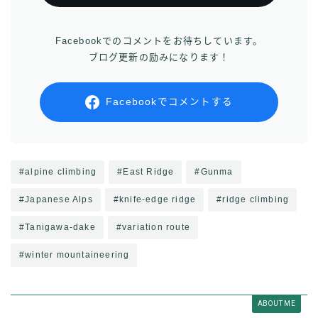
Facebookでのコメントをお待ちしています。
ブログ更新の励みになります！
Facebookでコメントする
#alpine climbing
#East Ridge
#Gunma
#Japanese Alps
#knife-edge ridge
#ridge climbing
#Tanigawa-dake
#variation route
#winter mountaineering
ABOUT ME