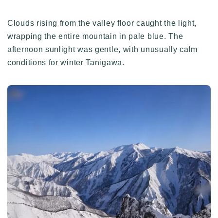
Clouds rising from the valley floor caught the light,
wrapping the entire mountain in pale blue. The
afternoon sunlight was gentle, with unusually calm
conditions for winter Tanigawa.