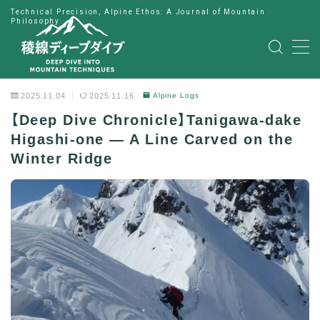
Technical Precision, Alpine Ethos: A Journal of Mountain
Philosophy
MENU
HOME
2025.11.04
2025.11.16
Alpine Logs
【Deep Dive Chronicle】Tanigawa-dake
公式LINE
Higashi-one — A Line Carved on the
Winter Ridge
English
Japanese