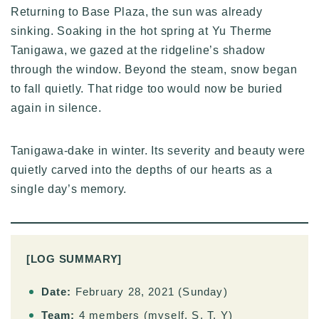
Returning to Base Plaza, the sun was already
sinking. Soaking in the hot spring at Yu Therme
Tanigawa, we gazed at the ridgeline’s shadow
through the window. Beyond the steam, snow began
to fall quietly. That ridge too would now be buried
again in silence.
Tanigawa-dake in winter. Its severity and beauty were
quietly carved into the depths of our hearts as a
single day’s memory.
[LOG SUMMARY]
Date:
February 28, 2021 (Sunday)
Team:
4 members (myself, S, T, Y)