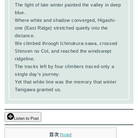
The light of late winter painted the valley in deep
blue.
Where white and shadow converged, Higashi-
one (East Ridge) stretched quietly into the
distance.
We climbed through Ichinokura-sawa, crossed
Shinsen no Col, and reached the windswept
ridgeline.
The tracks left by four climbers traced only a
single day’s journey.
Yet that white line was the memory that winter
Tanigawa granted us.
Listen to Post
目次
[
hide
]