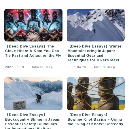
Analysis
【Deep Dive Essays】The
【Deep Dive Essays】Winter
Clove Hitch: A Knot You Can
Mountaineering in Japan:
Tie Fast and Adjust on the Fly
Essential Gear and
Techniques for Hikers Making
the Leap
2026.05.19
— Intro to Deep
2026.04.28
— Intro to Deep
Analysis
Analysis
【Deep Dive Essays】
【Deep Dive Essays】
Backcountry Skiing in Japan:
Bowline Knot Basics – Using
Essential Safety Guidelines
the "King of Knots" Correctly
for International Visitors