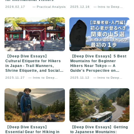
2026.02.17
— Practical Analysis
2025.12.16
— Intro to Deep
Analysis
【Deep Dive Essays】
【Deep Dive Essays】5 Best
Cultural Etiquette for Hikers
Mountains for Beginner
in Japan - Trail Manners,
Hikers Near Tokyo — A
Shrine Etiquette, and Social
Guide's Perspective on
Norms
Choosing Your First Peak
2025.11.27
— Intro to Deep
2025.11.12
— Intro to Deep
Analysis
Analysis
【Deep Dive Essays】
【Deep Dive Essays】Getting
Essential Gear for Hiking in
to Japanese Mountains: