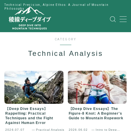
Technical Precision, Alpine Ethos: A Journal of Mountain
Philosophy
MENU
HOME
CATEGORY
Technical Analysis
公式LINE
English
Japanese
【Deep Dive Essays】
【Deep Dive Essays】The
Rappelling: Practical
Figure-8 Knot: A Beginner's
Techniques and the Fight
Guide to Mountain Ropework
Against Human Error
2026.07.07
— Practical Analysis
2026.06.02
— Intro to Deep