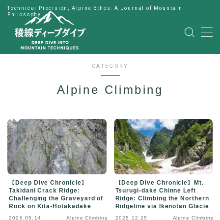
Technical Precision, Alpine Ethos: A Journal of Mountain
Philosophy
MENU
HOME
CATEGORY
Alpine Climbing
公式LINE
English
Japanese
【Deep Dive Chronicle】
【Deep Dive Chronicle】Mt.
Takidani Crack Ridge:
Tsurugi-dake Chinne Left
Challenging the Graveyard of
Ridge: Climbing the Northern
Rock on Kita-Hotakadake
Ridgeline via Ikenotan Glacie
2026.05.14
Alpine Climbing
2025.12.25
Alpine Climbing