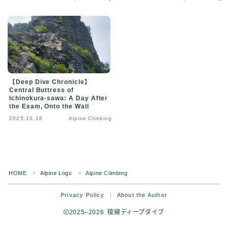
【Deep Dive Chronicle】
Central Buttress of
Ichinokura-sawa: A Day After
the Exam, Onto the Wall
2025.10.16
Alpine Climbing
HOME
Alpine Logs
Alpine Climbing
＞
＞
Privacy Policy
About the Author
2025–2026 稜線ディープダイブ