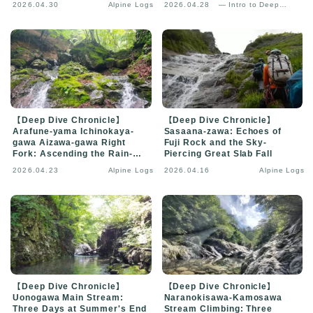
2026.04.30
Alpine Logs
2026.04.28
— Intro to Deep
Analysis
【Deep Dive Chronicle】
【Deep Dive Chronicle】
Arafune-yama Ichinokaya-
Sasaana-zawa: Echoes of
gawa Aizawa-gawa Right
Fuji Rock and the Sky-
Fork: Ascending the Rain-
Piercing Great Slab Fall
Veiled Gorge
2026.04.23
Alpine Logs
2026.04.16
Alpine Logs
【Deep Dive Chronicle】
【Deep Dive Chronicle】
Uonogawa Main Stream:
Naranokisawa-Kamosawa
Three Days at Summer's End
Stream Climbing: Three