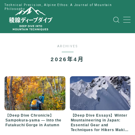
Technical Precision, Alpine Ethos: A Journal of Mountain
Philosophy
MENU
HOME
ARCHIVES
公式LINE
2026年4月
English
Japanese
【Deep Dive Chronicle】
【Deep Dive Essays】Winter
Sampokura-yama — Into the
Mountaineering in Japan:
Futakuchi Gorge in Autumn
Essential Gear and
Techniques for Hikers Making
the Leap