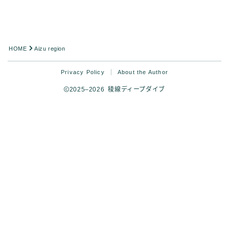
HOME
Aizu region
Privacy Policy
About the Author
2025–2026 稜線ディープダイブ