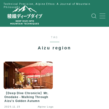
Technical Precision, Alpine Ethos: A Journal of Mountain
Philosophy
MENU
HOME
TAG
公式LINE
Aizu region
English
Japanese
【Deep Dive Chronicle】Mt.
Onodake - Walking Through
Aizu's Golden Autumn
2025.11.15
Alpine Logs