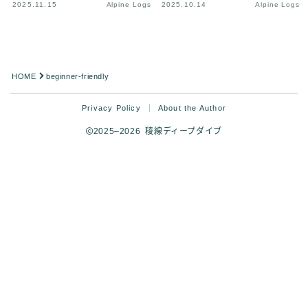
2025.11.15
Alpine Logs
2025.10.14
Alpine Logs
HOME
beginner-friendly
Privacy Policy
About the Author
2025–2026 稜線ディープダイブ