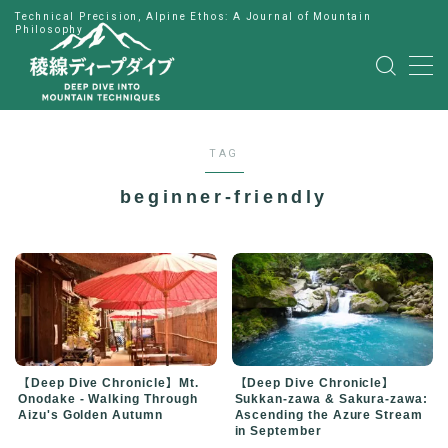
Technical Precision, Alpine Ethos: A Journal of Mountain
Philosophy
MENU
HOME
TAG
公式LINE
beginner-friendly
English
Japanese
【Deep Dive Chronicle】Mt.
【Deep Dive Chronicle】
Onodake - Walking Through
Sukkan-zawa & Sakura-zawa:
Aizu's Golden Autumn
Ascending the Azure Stream
in September