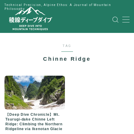
Technical Precision, Alpine Ethos: A Journal of Mountain
Philosophy
MENU
HOME
TAG
公式LINE
Chinne Ridge
English
Japanese
【Deep Dive Chronicle】Mt.
Tsurugi-dake Chinne Left
Ridge: Climbing the Northern
Ridgeline via Ikenotan Glacie