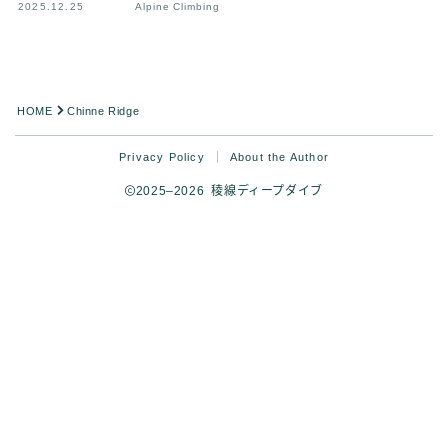
2025.12.25
Alpine Climbing
HOME
Chinne Ridge
Privacy Policy
About the Author
2025–2026 稜線ディープダイブ