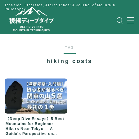
Technical Precision, Alpine Ethos: A Journal of Mountain
Philosophy
MENU
HOME
TAG
公式LINE
hiking costs
English
Japanese
【Deep Dive Essays】5 Best
Mountains for Beginner
Hikers Near Tokyo — A
Guide's Perspective on
Choosing Your First Peak