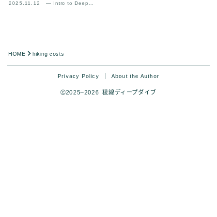
2025.11.12
— Intro to Deep
Analysis
HOME
hiking costs
Privacy Policy
About the Author
2025–2026 稜線ディープダイブ