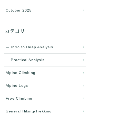
October 2025
カテゴリー
— Intro to Deep Analysis
— Practical Analysis
Alpine Climbing
Alpine Logs
Free Climbing
General Hiking/Trekking