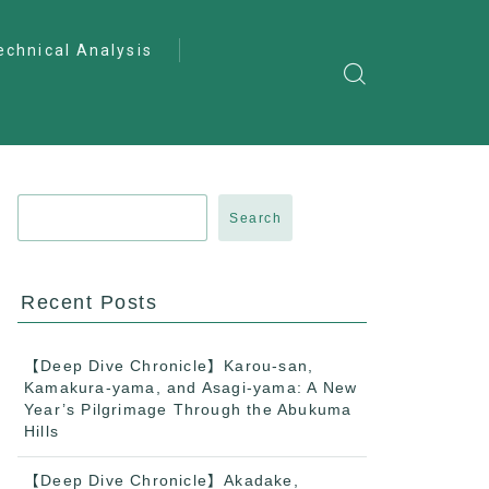
echnical Analysis
ntro to Deep
lysis
ractical Analysis
pecialist Analysis
Search
Recent Posts
【Deep Dive Chronicle】Karou-san,
Kamakura-yama, and Asagi-yama: A New
Year’s Pilgrimage Through the Abukuma
Hills
【Deep Dive Chronicle】Akadake,