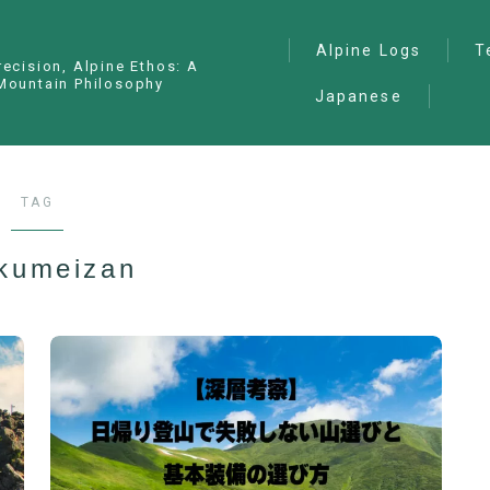
Alpine Logs
T
recision, Alpine Ethos: A
Mountain Philosophy
Japanese
Alpine Climbing
— I
Ana
Ice Climbing
— P
Sawanobori (Stream
TAG
Climbing)
— S
Ski Mountaineering
kumeizan
Free Climbing
General
Hiking/Trekking
Variation Routes