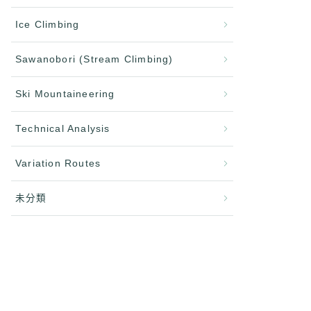
Ice Climbing
Sawanobori (Stream Climbing)
Ski Mountaineering
Technical Analysis
Variation Routes
未分類