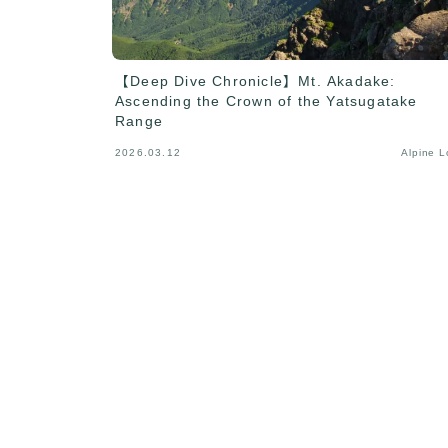
【Deep Dive Chronicle】Mt. Akadake:
Ascending the Crown of the Yatsugatake
Range
2026.03.12
Alpine 