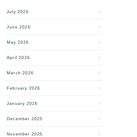
July 2026
June 2026
May 2026
April 2026
March 2026
February 2026
January 2026
December 2025
November 2025