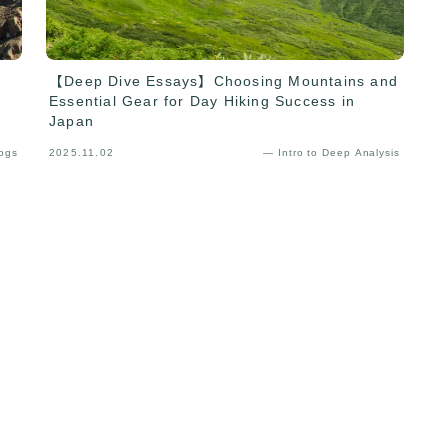
【Deep Dive Essays】Choosing Mountains and
Essential Gear for Day Hiking Success in
Japan
Logs
2025.11.02
— Intro to Deep Analysis