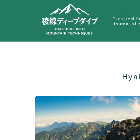
Technical P
Journal of 
Hya