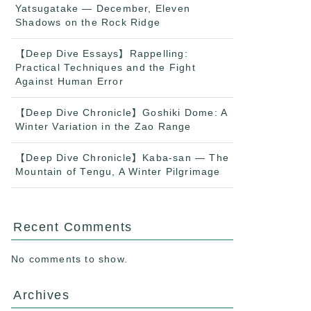
Yatsugatake — December, Eleven
Shadows on the Rock Ridge
【Deep Dive Essays】Rappelling:
Practical Techniques and the Fight
Against Human Error
【Deep Dive Chronicle】Goshiki Dome: A
Winter Variation in the Zao Range
【Deep Dive Chronicle】Kaba-san — The
Mountain of Tengu, A Winter Pilgrimage
Recent Comments
No comments to show.
Archives