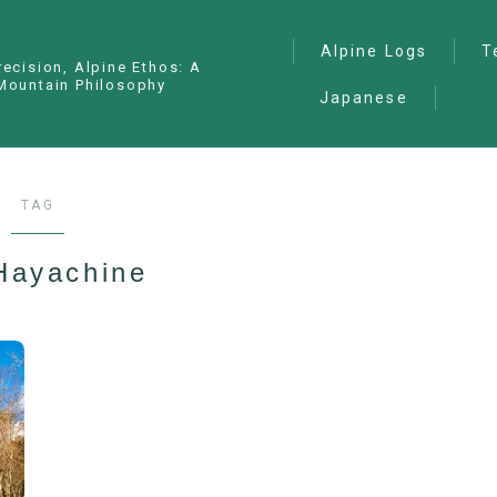
Alpine Logs
T
recision, Alpine Ethos: A
Mountain Philosophy
Japanese
Alpine Climbing
— I
Ana
Ice Climbing
— P
Sawanobori (Stream
TAG
Climbing)
— S
Ski Mountaineering
Hayachine
Free Climbing
General
Hiking/Trekking
Variation Routes