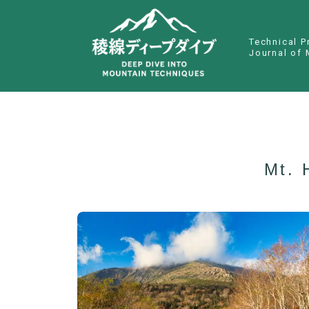
Technical P
Journal of 
Mt. 