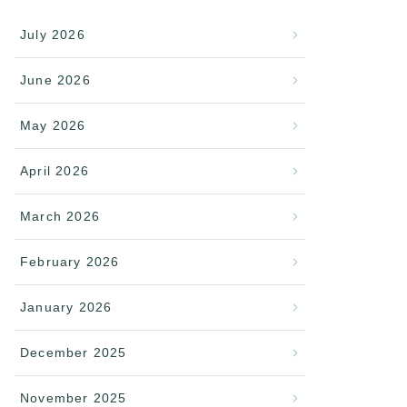
July 2026
June 2026
May 2026
April 2026
March 2026
February 2026
January 2026
December 2025
November 2025