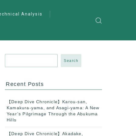
echnical Analysis
ntro to Deep
lysis
ractical Analysis
pecialist Analysis
Search
Recent Posts
【Deep Dive Chronicle】Karou-san,
Kamakura-yama, and Asagi-yama: A New
Year’s Pilgrimage Through the Abukuma
Hills
【Deep Dive Chronicle】Akadake,