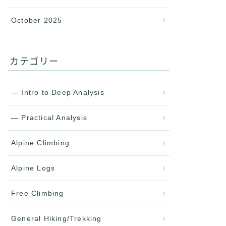
October 2025
カテゴリー
— Intro to Deep Analysis
— Practical Analysis
Alpine Climbing
Alpine Logs
Free Climbing
General Hiking/Trekking