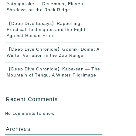
Yatsugatake — December, Eleven
Shadows on the Rock Ridge
【Deep Dive Essays】Rappelling:
Practical Techniques and the Fight
Against Human Error
【Deep Dive Chronicle】Goshiki Dome: A
Winter Variation in the Zao Range
【Deep Dive Chronicle】Kaba-san — The
Mountain of Tengu, A Winter Pilgrimage
Recent Comments
No comments to show.
Archives