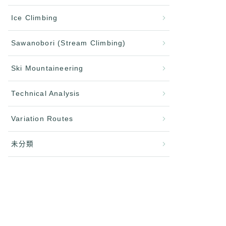
Ice Climbing
Sawanobori (Stream Climbing)
Ski Mountaineering
Technical Analysis
Variation Routes
未分類