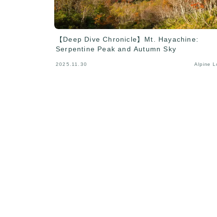
【Deep Dive Chronicle】Mt. Hayachine:
Serpentine Peak and Autumn Sky
2025.11.30
Alpine 