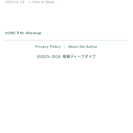
2025.11.12
— Intro to Deep
Analysis
HOME
Mt. Mitsutoge
Privacy Policy
About the Author
2025–2026 稜線ディープダイブ