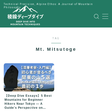
Technical Precision, Alpine Ethos: A Journal of Mountain
Philosophy
MENU
HOME
TAG
公式LINE
Mt. Mitsutoge
English
Japanese
【Deep Dive Essays】5 Best
Mountains for Beginner
Hikers Near Tokyo — A
Guide's Perspective on
Choosing Your First Peak