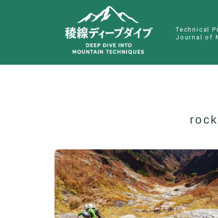
Technical P
Journal of 
rock