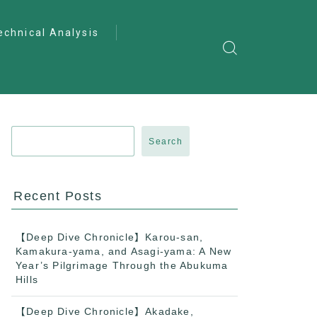
echnical Analysis
ntro to Deep
lysis
ractical Analysis
pecialist Analysis
Search
Recent Posts
【Deep Dive Chronicle】Karou-san,
Kamakura-yama, and Asagi-yama: A New
Year’s Pilgrimage Through the Abukuma
Hills
【Deep Dive Chronicle】Akadake,