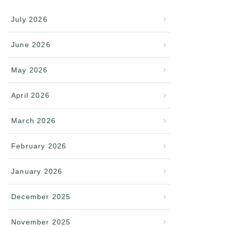
July 2026
June 2026
May 2026
April 2026
March 2026
February 2026
January 2026
December 2025
November 2025