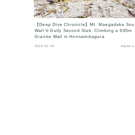
【Deep Dive Chronicle】Mt. Maegadake Sou
Wall V-Gully Second Slab: Climbing a 600m
Granite Wall in Honnamikagura
2026.02.05
Alpine 