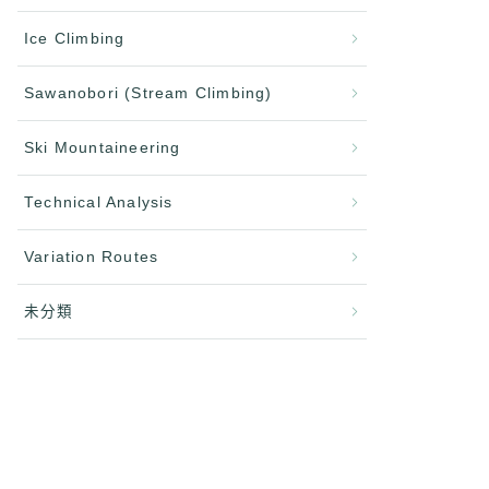
Ice Climbing
Sawanobori (Stream Climbing)
Ski Mountaineering
Technical Analysis
Variation Routes
未分類