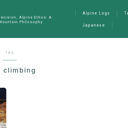
Alpine Logs
T
recision, Alpine Ethos: A
Mountain Philosophy
Japanese
Alpine Climbing
— I
Ana
Ice Climbing
— P
Sawanobori (Stream
TAG
Climbing)
— S
Ski Mountaineering
 climbing
Free Climbing
General
Hiking/Trekking
Variation Routes