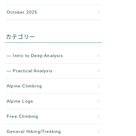
October 2025
カテゴリー
— Intro to Deep Analysis
— Practical Analysis
Alpine Climbing
Alpine Logs
Free Climbing
General Hiking/Trekking