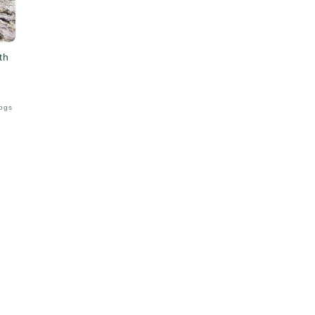
th
Logs