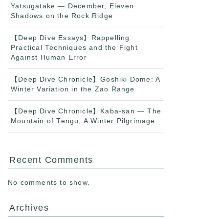
Yatsugatake — December, Eleven
Shadows on the Rock Ridge
【Deep Dive Essays】Rappelling:
Practical Techniques and the Fight
Against Human Error
【Deep Dive Chronicle】Goshiki Dome: A
Winter Variation in the Zao Range
【Deep Dive Chronicle】Kaba-san — The
Mountain of Tengu, A Winter Pilgrimage
Recent Comments
No comments to show.
Archives