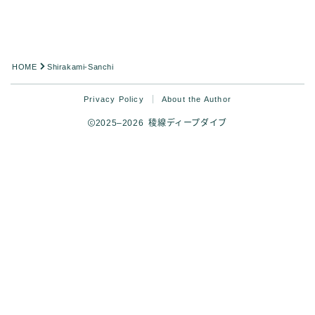
HOME
Shirakami-Sanchi
Privacy Policy
About the Author
2025–2026 稜線ディープダイブ