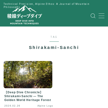
Technical Precision, Alpine Ethos: A Journal of Mountain
Philosophy
MENU
HOME
TAG
公式LINE
Shirakami-Sanchi
English
Japanese
【Deep Dive Chronicle】
Shirakami-Sanchi — The
Golden World Heritage Forest
2026.02.26
Alpine Logs