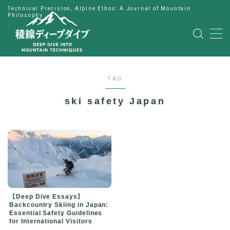
Technical Precision, Alpine Ethos: A Journal of Mountain
Philosophy
MENU
HOME
TAG
公式LINE
ski safety Japan
English
Japanese
【Deep Dive Essays】
Backcountry Skiing in Japan:
Essential Safety Guidelines
for International Visitors