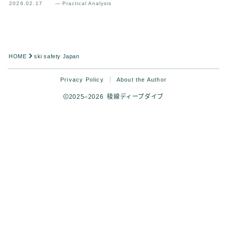
2026.02.17
— Practical Analysis
HOME
ski safety Japan
Privacy Policy
About the Author
2025–2026 稜線ディープダイブ