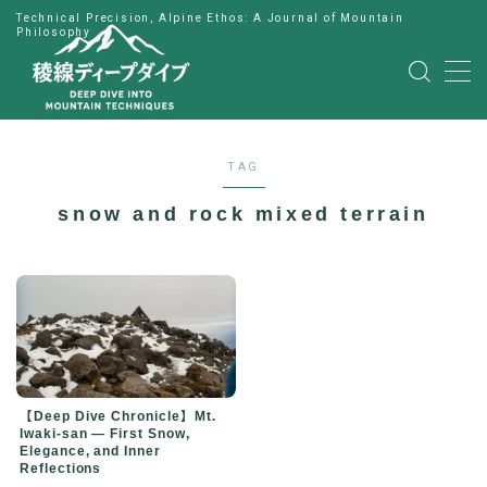
Technical Precision, Alpine Ethos: A Journal of Mountain
Philosophy
MENU
HOME
TAG
公式LINE
snow and rock mixed terrain
English
Japanese
【Deep Dive Chronicle】Mt.
Iwaki-san — First Snow,
Elegance, and Inner
Reflections