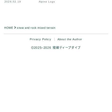
2026.02.19
Alpine Logs
HOME
snow and rock mixed terrain
Privacy Policy
About the Author
2025–2026 稜線ディープダイブ