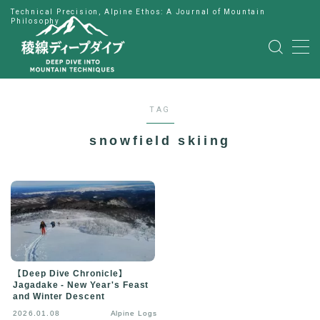
Technical Precision, Alpine Ethos: A Journal of Mountain
Philosophy
MENU
HOME
TAG
公式LINE
snowfield skiing
English
Japanese
【Deep Dive Chronicle】
Jagadake - New Year's Feast
and Winter Descent
2026.01.08
Alpine Logs