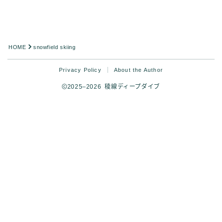
HOME
snowfield skiing
Privacy Policy
About the Author
2025–2026 稜線ディープダイブ