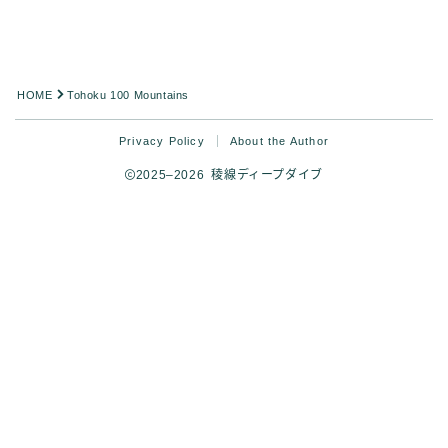
HOME
Tohoku 100 Mountains
Privacy Policy
About the Author
2025–2026 稜線ディープダイブ