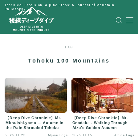
Technical Precision, Alpine Ethos: A Journal of Mountain
Philosophy
MENU
HOME
TAG
公式LINE
Tohoku 100 Mountains
English
Japanese
【Deep Dive Chronicle】Mt.
【Deep Dive Chronicle】Mt.
Mitsuishi-yama — Autumn in
Onodake - Walking Through
the Rain-Shrouded Tohoku
Aizu's Golden Autumn
2025.11.23
Alpine Logs
2025.11.15
Alpine Logs