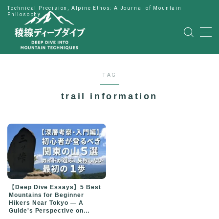
Technical Precision, Alpine Ethos: A Journal of Mountain
Philosophy
MENU
HOME
TAG
公式LINE
trail information
English
Japanese
【Deep Dive Essays】5 Best
Mountains for Beginner
Hikers Near Tokyo — A
Guide's Perspective on
Choosing Your First Peak