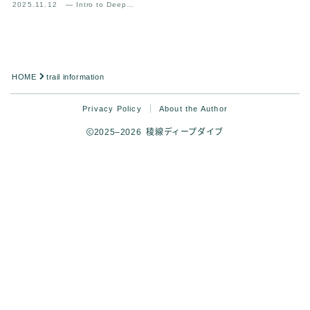
2025.11.12
— Intro to Deep
Analysis
HOME
trail information
Privacy Policy
About the Author
2025–2026 稜線ディープダイブ