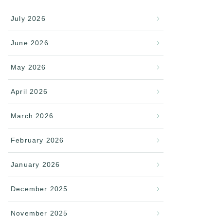
July 2026
June 2026
May 2026
April 2026
March 2026
February 2026
January 2026
December 2025
November 2025