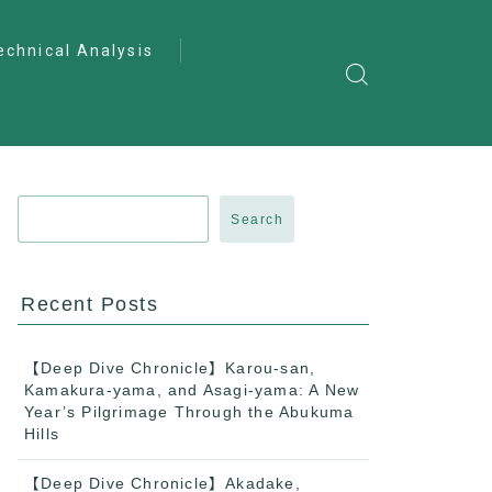
echnical Analysis
ntro to Deep
lysis
ractical Analysis
pecialist Analysis
Search
Recent Posts
【Deep Dive Chronicle】Karou-san,
Kamakura-yama, and Asagi-yama: A New
Year’s Pilgrimage Through the Abukuma
Hills
【Deep Dive Chronicle】Akadake,