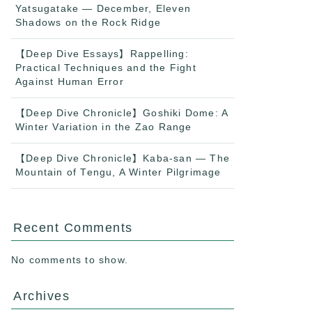
Yatsugatake — December, Eleven
Shadows on the Rock Ridge
【Deep Dive Essays】Rappelling:
Practical Techniques and the Fight
Against Human Error
【Deep Dive Chronicle】Goshiki Dome: A
Winter Variation in the Zao Range
【Deep Dive Chronicle】Kaba-san — The
Mountain of Tengu, A Winter Pilgrimage
Recent Comments
No comments to show.
Archives