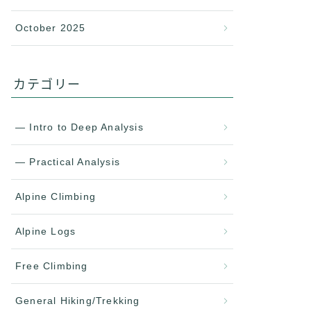
October 2025
カテゴリー
— Intro to Deep Analysis
— Practical Analysis
Alpine Climbing
Alpine Logs
Free Climbing
General Hiking/Trekking