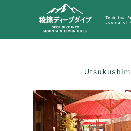
Technical P
Journal of 
Utsukushim