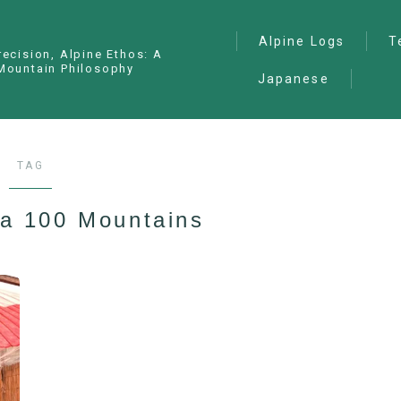
Alpine Logs
T
recision, Alpine Ethos: A
Mountain Philosophy
Japanese
Alpine Climbing
— I
Ana
Ice Climbing
— P
Sawanobori (Stream
TAG
Climbing)
— S
Ski Mountaineering
a 100 Mountains
Free Climbing
General
Hiking/Trekking
Variation Routes