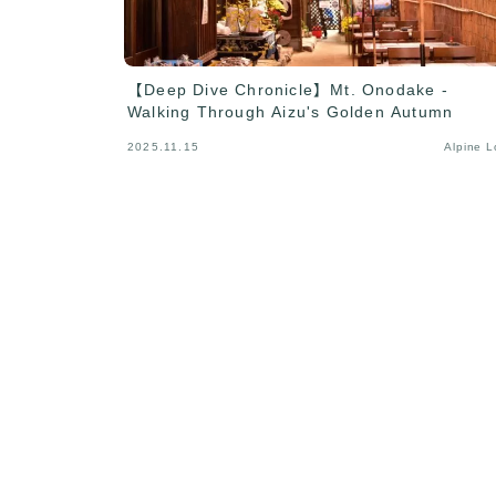
【Deep Dive Chronicle】Mt. Onodake -
Walking Through Aizu's Golden Autumn
2025.11.15
Alpine 