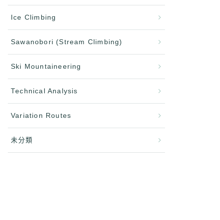
Ice Climbing
Sawanobori (Stream Climbing)
Ski Mountaineering
Technical Analysis
Variation Routes
未分類