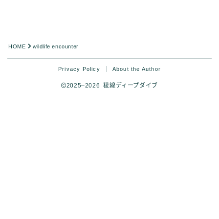
HOME
wildlife encounter
Privacy Policy
About the Author
2025–2026 稜線ディープダイブ