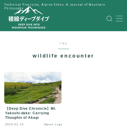
Technical Precision, Alpine Ethos: A Journal of Mountain
Philosophy
MENU
HOME
TAG
公式LINE
wildlife encounter
English
Japanese
【Deep Dive Chronicle】Mt.
Yakushi-dake: Carrying
Thoughts of Akagi
2026.01.15
Alpine Logs