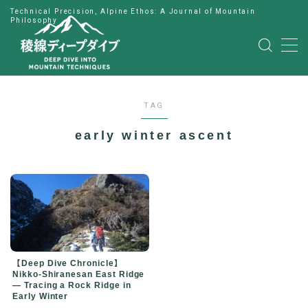
Technical Precision, Alpine Ethos: A Journal of Mountain
Philosophy
MENU
HOME
TAG
公式LINE
early winter ascent
English
Japanese
【Deep Dive Chronicle】
Nikko-Shiranesan East Ridge
— Tracing a Rock Ridge in
Early Winter