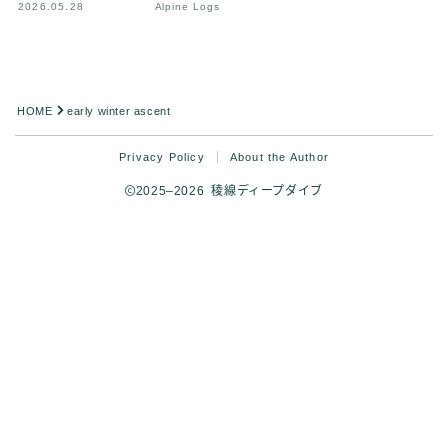
2026.05.28
Alpine Logs
HOME
early winter ascent
Privacy Policy
About the Author
2025–2026 稜線ディープダイブ