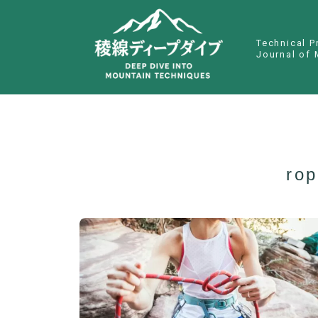
Technical P
Journal of 
rop