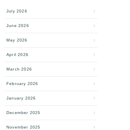
July 2026
June 2026
May 2026
April 2026
March 2026
February 2026
January 2026
December 2025
November 2025