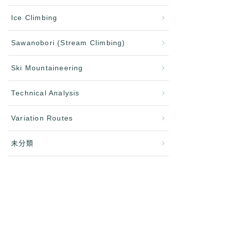
Ice Climbing
Sawanobori (Stream Climbing)
Ski Mountaineering
Technical Analysis
Variation Routes
未分類