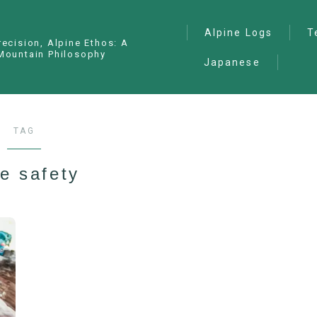
Alpine Logs
T
recision, Alpine Ethos: A
Mountain Philosophy
Japanese
Alpine Climbing
— I
Ana
Ice Climbing
— P
Sawanobori (Stream
TAG
Climbing)
— S
Ski Mountaineering
e safety
Free Climbing
General
Hiking/Trekking
Variation Routes