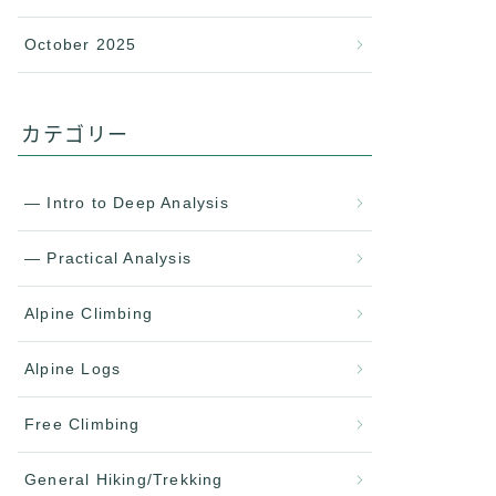
October 2025
カテゴリー
— Intro to Deep Analysis
— Practical Analysis
Alpine Climbing
Alpine Logs
Free Climbing
General Hiking/Trekking