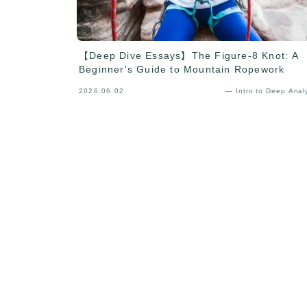
【Deep Dive Essays】The Figure-8 Knot: A
Beginner's Guide to Mountain Ropework
2026.06.02
— Intro to Deep Anal