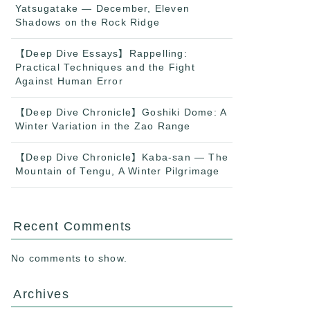
Yatsugatake — December, Eleven
Shadows on the Rock Ridge
【Deep Dive Essays】Rappelling:
Practical Techniques and the Fight
Against Human Error
【Deep Dive Chronicle】Goshiki Dome: A
Winter Variation in the Zao Range
【Deep Dive Chronicle】Kaba-san — The
Mountain of Tengu, A Winter Pilgrimage
Recent Comments
No comments to show.
Archives