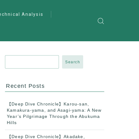
echnical Analysis
ntro to Deep
lysis
ractical Analysis
pecialist Analysis
Search
Recent Posts
【Deep Dive Chronicle】Karou-san,
Kamakura-yama, and Asagi-yama: A New
Year’s Pilgrimage Through the Abukuma
Hills
【Deep Dive Chronicle】Akadake,