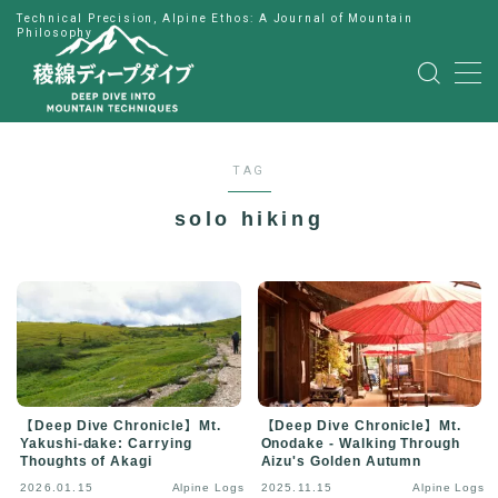
Technical Precision, Alpine Ethos: A Journal of Mountain
Philosophy
MENU
HOME
TAG
公式LINE
solo hiking
English
Japanese
【Deep Dive Chronicle】Mt.
【Deep Dive Chronicle】Mt.
Yakushi-dake: Carrying
Onodake - Walking Through
Thoughts of Akagi
Aizu's Golden Autumn
2026.01.15
Alpine Logs
2025.11.15
Alpine Logs