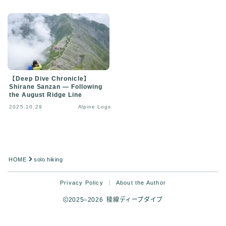
【Deep Dive Chronicle】
Shirane Sanzan — Following
the August Ridge Line
2025.10.29
Alpine Logs
HOME
solo hiking
Privacy Policy
About the Author
2025–2026 稜線ディープダイブ