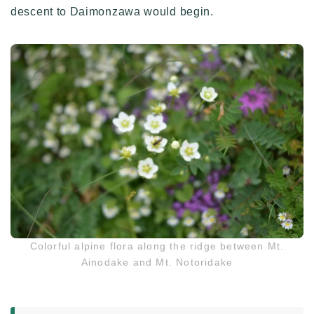
descent to Daimonzawa would begin.
Colorful alpine flora along the ridge between Mt.
Ainodake and Mt. Notoridake