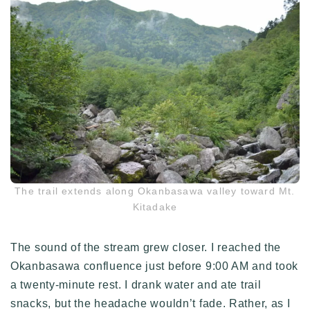
The trail extends along Okanbasawa valley toward Mt.
Kitadake
The sound of the stream grew closer. I reached the
Okanbasawa confluence just before 9:00 AM and took
a twenty-minute rest. I drank water and ate trail
snacks, but the headache wouldn’t fade. Rather, as I