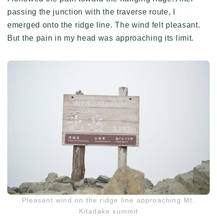
passing the junction with the traverse route, I
emerged onto the ridge line. The wind felt pleasant.
But the pain in my head was approaching its limit.
Pleasant wind on the ridge line approaching Mt.
Kitadake summit