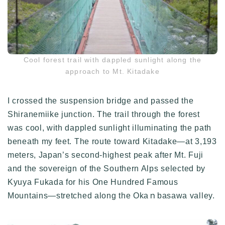
Cool forest trail with dappled sunlight along the
approach to Mt. Kitadake
I crossed the suspension bridge and passed the
Shiranemiike junction. The trail through the forest
was cool, with dappled sunlight illuminating the path
beneath my feet. The route toward Kitadake—at 3,193
meters, Japan’s second-highest peak after Mt. Fuji
and the sovereign of the Southern Alps selected by
Kyuya Fukada for his One Hundred Famous
Mountains—stretched along the Okaｎbasawa valley.