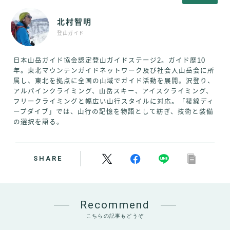
北村智明
登山ガイド
日本山岳ガイド協会認定登山ガイドステージ2。ガイド歴10
年。東北マウンテンガイドネットワーク及び社会人山岳会に所
属し、東北を拠点に全国の山域でガイド活動を展開。沢登り、
アルパインクライミング、山岳スキー、アイスクライミング、
フリークライミングと幅広い山行スタイルに対応。「稜線ディ
ープダイブ」では、山行の記憶を物語として紡ぎ、技術と装備
の選択を語る。
SHARE
Recommend
こちらの記事もどうぞ