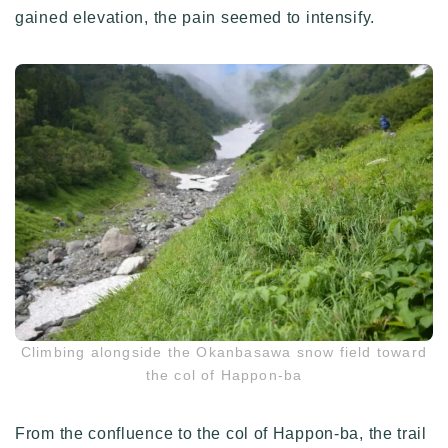
gained elevation, the pain seemed to intensify.
Climbing alongside the Okanbasawa snow field toward
the col of Happon-ba
From the confluence to the col of Happon-ba, the trail