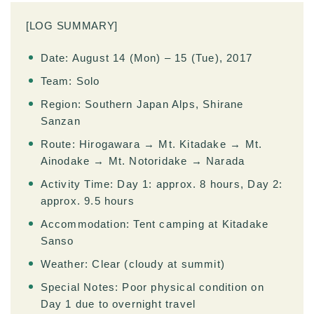
[LOG SUMMARY]
Date: August 14 (Mon) – 15 (Tue), 2017
Team: Solo
Region: Southern Japan Alps, Shirane
Sanzan
Route: Hirogawara → Mt. Kitadake → Mt.
Ainodake → Mt. Notoridake → Narada
Activity Time: Day 1: approx. 8 hours, Day 2:
approx. 9.5 hours
Accommodation: Tent camping at Kitadake
Sanso
Weather: Clear (cloudy at summit)
Special Notes: Poor physical condition on
Day 1 due to overnight travel