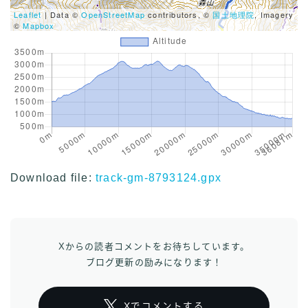
Leaflet
| Data ©
OpenStreetMap
contributors, ©
国土地理院
, Imagery
©
Mapbox
Download file:
track-gm-8793124.gpx
Xからの読者コメントをお待ちしています。
ブログ更新の励みになります！
Xでコメントする