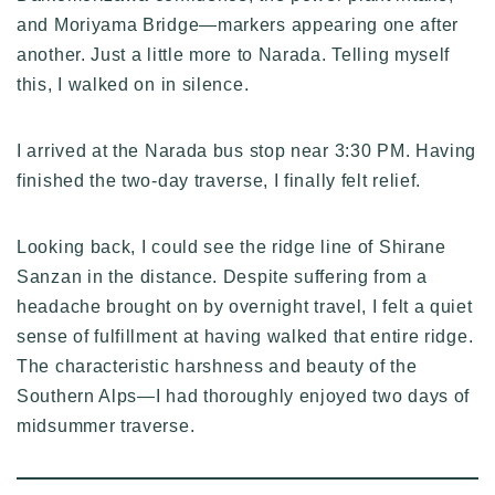
and Moriyama Bridge—markers appearing one after
another. Just a little more to Narada. Telling myself
this, I walked on in silence.
I arrived at the Narada bus stop near 3:30 PM. Having
finished the two-day traverse, I finally felt relief.
Looking back, I could see the ridge line of Shirane
Sanzan in the distance. Despite suffering from a
headache brought on by overnight travel, I felt a quiet
sense of fulfillment at having walked that entire ridge.
The characteristic harshness and beauty of the
Southern Alps—I had thoroughly enjoyed two days of
midsummer traverse.