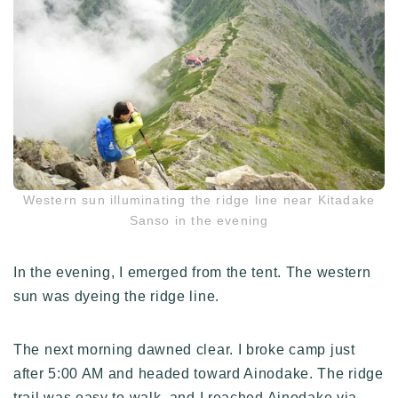
Western sun illuminating the ridge line near Kitadake
Sanso in the evening
In the evening, I emerged from the tent. The western
sun was dyeing the ridge line.
The next morning dawned clear. I broke camp just
after 5:00 AM and headed toward Ainodake. The ridge
trail was easy to walk, and I reached Ainodake via