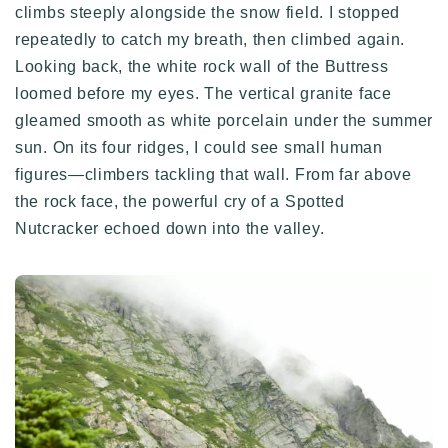
climbs steeply alongside the snow field. I stopped
repeatedly to catch my breath, then climbed again.
Looking back, the white rock wall of the Buttress
loomed before my eyes. The vertical granite face
gleamed smooth as white porcelain under the summer
sun. On its four ridges, I could see small human
figures—climbers tackling that wall. From far above
the rock face, the powerful cry of a Spotted
Nutcracker echoed down into the valley.