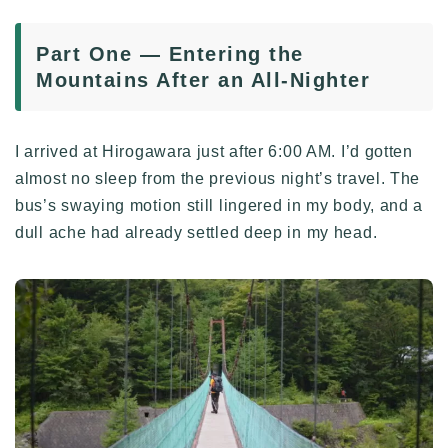
Part One — Entering the
Mountains After an All-Nighter
I arrived at Hirogawara just after 6:00 AM. I’d gotten
almost no sleep from the previous night’s travel. The
bus’s swaying motion still lingered in my body, and a
dull ache had already settled deep in my head.