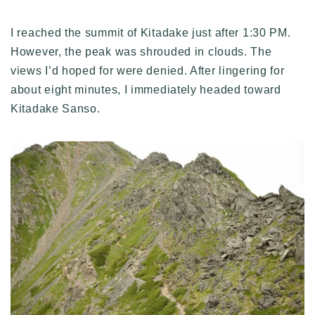
I reached the summit of Kitadake just after 1:30 PM.
However, the peak was shrouded in clouds. The
views I’d hoped for were denied. After lingering for
about eight minutes, I immediately headed toward
Kitadake Sanso.