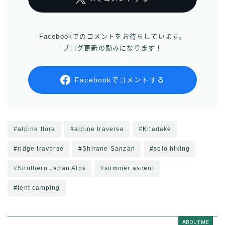
Facebookでのコメントをお待ちしています。
ブログ更新の励みになります！
Facebookでコメントする
#alpine flora
#alpine traverse
#Kitadake
#ridge traverse
#Shirane Sanzan
#solo hiking
#Southern Japan Alps
#summer ascent
#tent camping
ABOUT ME