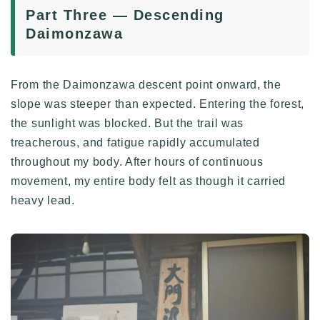
Part Three — Descending
Daimonzawa
From the Daimonzawa descent point onward, the
slope was steeper than expected. Entering the forest,
the sunlight was blocked. But the trail was
treacherous, and fatigue rapidly accumulated
throughout my body. After hours of continuous
movement, my entire body felt as though it carried
heavy lead.