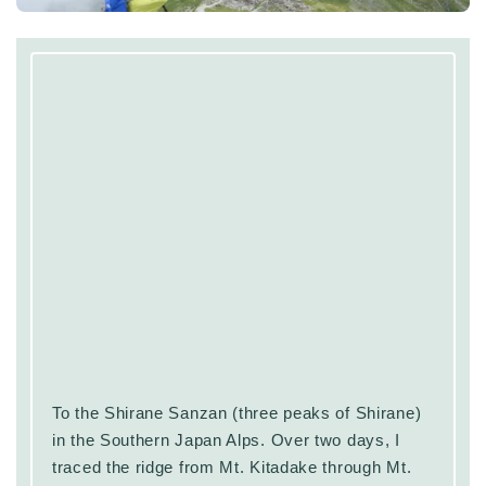
To the Shirane Sanzan (three peaks of Shirane)
in the Southern Japan Alps. Over two days, I
traced the ridge from Mt. Kitadake through Mt.