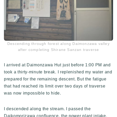
Descending through forest along Daimonzawa valley
after completing Shirane Sanzan traverse
I arrived at Daimonzawa Hut just before 1:00 PM and
took a thirty-minute break. I replenished my water and
prepared for the remaining descent. But the fatigue
that had reached its limit over two days of traverse
was now impossible to hide.
I descended along the stream. I passed the
Daikomorizawa confluence, the power plant intake,