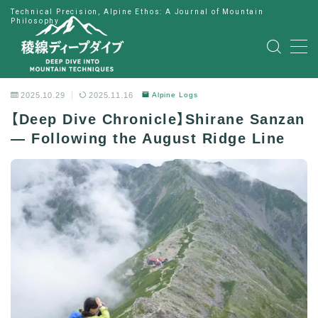
Technical Precision, Alpine Ethos: A Journal of Mountain
Philosophy
MENU
HOME
2025.10.29
2025.11.16
Alpine Logs
【Deep Dive Chronicle】Shirane Sanzan
公式LINE
— Following the August Ridge Line
English
Japanese