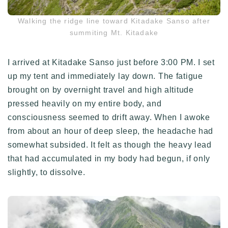
Walking the ridge line toward Kitadake Sanso after
summiting Mt. Kitadake
I arrived at Kitadake Sanso just before 3:00 PM. I set
up my tent and immediately lay down. The fatigue
brought on by overnight travel and high altitude
pressed heavily on my entire body, and
consciousness seemed to drift away. When I awoke
from about an hour of deep sleep, the headache had
somewhat subsided. It felt as though the heavy lead
that had accumulated in my body had begun, if only
slightly, to dissolve.