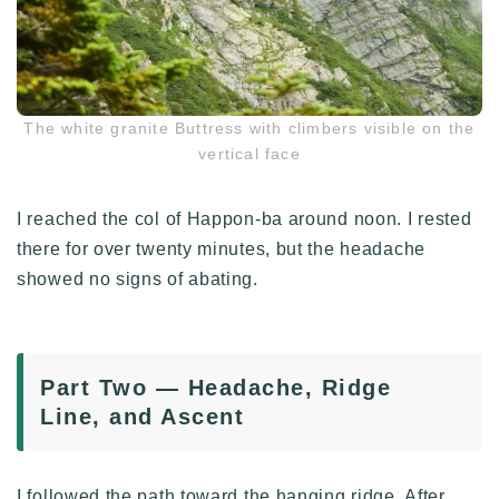
The white granite Buttress with climbers visible on the
vertical face
I reached the col of Happon-ba around noon. I rested
there for over twenty minutes, but the headache
showed no signs of abating.
Part Two — Headache, Ridge
Line, and Ascent
I followed the path toward the hanging ridge. After