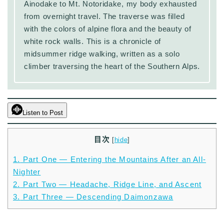
Ainodake to Mt. Notoridake, my body exhausted
from overnight travel. The traverse was filled
with the colors of alpine flora and the beauty of
white rock walls. This is a chronicle of
midsummer ridge walking, written as a solo
climber traversing the heart of the Southern Alps.
Listen to Post
目次
[
hide
]
1.
Part One — Entering the Mountains After an All-
Nighter
2.
Part Two — Headache, Ridge Line, and Ascent
3.
Part Three — Descending Daimonzawa