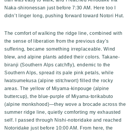
Naka-shironessan just before 7:30 AM. Here too I
didn’t linger long, pushing forward toward Notori Hut.
The comfort of walking the ridge line, combined with
the sense of liberation from the previous day’s
suffering, became something irreplaceable. Wind
blew, and alpine plants added their colors. Takane-
biranji (Southern Alps catchfly), endemic to the
Southern Alps, spread its pale pink petals, while
Iwatsumekusa (alpine stitchwort) filled the rocky
areas. The yellow of Miyama-kinpouge (alpine
buttercup), the blue-purple of Miyama-torikabuto
(alpine monkshood)—they wove a brocade across the
summer ridge line, quietly comforting my exhausted
self. I passed through Nishi-notoridake and reached
Notoridake just before 10:00 AM. From here, the