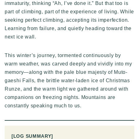
immaturity, thinking “Ah, I’ve done it.” But that too is
part of climbing, part of the experience of living. While
seeking perfect climbing, accepting its imperfection.
Learning from failure, and quietly heading toward the
next ice wall.
This winter’s journey, tormented continuously by
warm weather, was carved deeply and vividly into my
memory—along with the pale blue majesty of Muto-
gaeshi Falls, the brittle water-laden ice of Christmas
Runze, and the warm light we gathered around with
companions on freezing nights. Mountains are
constantly speaking much to us.
[LOG SUMMARY]