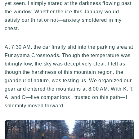
yet seen. I simply stared at the darkness flowing past
the window. Whether the ice this January would
satisfy our thirst or not—anxiety smoldered in my
chest.
At 7:30 AM, the car finally slid into the parking area at
Funayama Crossroads. Though the temperature was
bitingly low, the sky was deceptively clear. I felt as
though the harshness of this mountain region, the
grandeur of nature, was testing us. We organized our
gear and entered the mountains at 8:00 AM. With K, T,
A, and O—five companions I trusted on this path—I
solemnly moved forward.