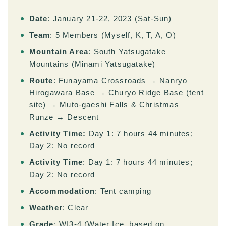
Date
: January 21-22, 2023 (Sat-Sun)
Team
: 5 Members (Myself, K, T, A, O)
Mountain Area
: South Yatsugatake
Mountains (Minami Yatsugatake)
Route
: Funayama Crossroads → Nanryo
Hirogawara Base → Churyo Ridge Base (tent
site) → Muto-gaeshi Falls & Christmas
Runze → Descent
Activity Time:
Day 1: 7 hours 44 minutes;
Day 2: No record
Activity Time
: Day 1: 7 hours 44 minutes;
Day 2: No record
Accommodation
: Tent camping
Weather
: Clear
Grade
: WI3-4 (Water Ice, based on