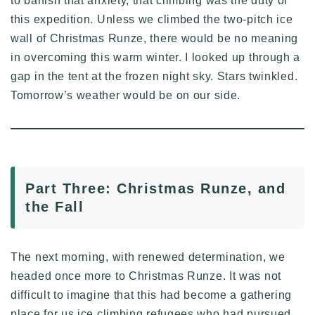
to banish that anxiety, that climbing was the duty of
this expedition. Unless we climbed the two-pitch ice
wall of Christmas Runze, there would be no meaning
in overcoming this warm winter. I looked up through a
gap in the tent at the frozen night sky. Stars twinkled.
Tomorrow’s weather would be on our side.
Part Three: Christmas Runze, and
the Fall
The next morning, with renewed determination, we
headed once more to Christmas Runze. It was not
difficult to imagine that this had become a gathering
place for us ice climbing refugees who had pursued