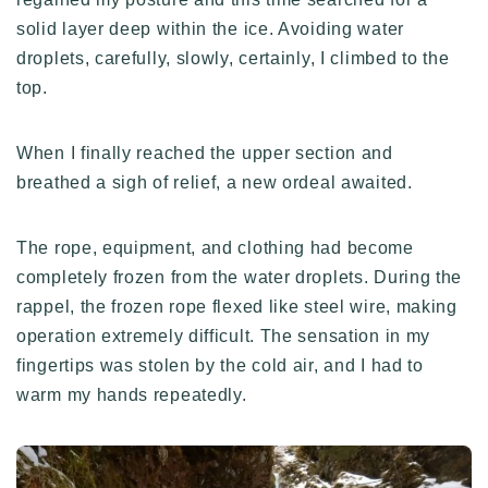
solid layer deep within the ice. Avoiding water
droplets, carefully, slowly, certainly, I climbed to the
top.
When I finally reached the upper section and
breathed a sigh of relief, a new ordeal awaited.
The rope, equipment, and clothing had become
completely frozen from the water droplets. During the
rappel, the frozen rope flexed like steel wire, making
operation extremely difficult. The sensation in my
fingertips was stolen by the cold air, and I had to
warm my hands repeatedly.