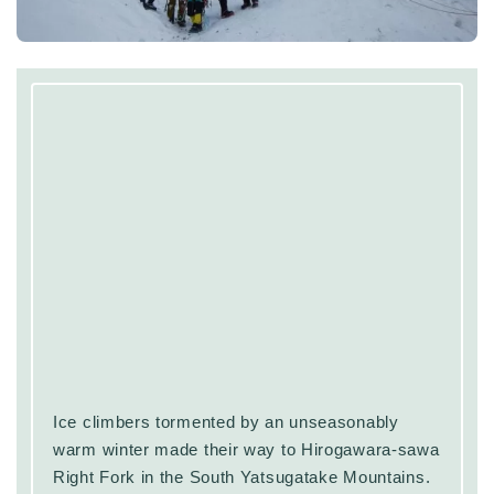
Ice climbers tormented by an unseasonably
warm winter made their way to Hirogawara-sawa
Right Fork in the South Yatsugatake Mountains.