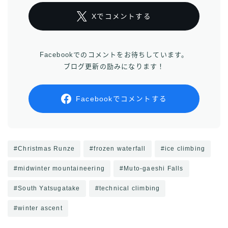
Xでコメントする
Facebookでのコメントをお待ちしています。
ブログ更新の励みになります！
Facebookでコメントする
#Christmas Runze
#frozen waterfall
#ice climbing
#midwinter mountaineering
#Muto-gaeshi Falls
#South Yatsugatake
#technical climbing
#winter ascent