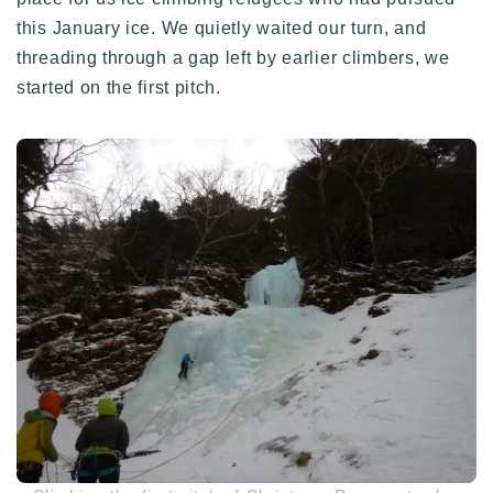
this January ice. We quietly waited our turn, and
threading through a gap left by earlier climbers, we
started on the first pitch.