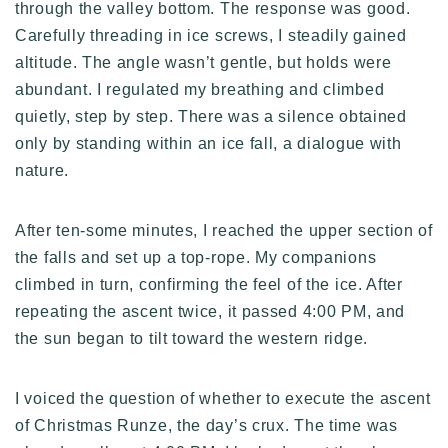
through the valley bottom. The response was good.
Carefully threading in ice screws, I steadily gained
altitude. The angle wasn’t gentle, but holds were
abundant. I regulated my breathing and climbed
quietly, step by step. There was a silence obtained
only by standing within an ice fall, a dialogue with
nature.
After ten-some minutes, I reached the upper section of
the falls and set up a top-rope. My companions
climbed in turn, confirming the feel of the ice. After
repeating the ascent twice, it passed 4:00 PM, and
the sun began to tilt toward the western ridge.
I voiced the question of whether to execute the ascent
of Christmas Runze, the day’s crux. The time was