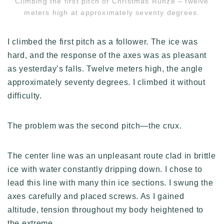
Climbing the first pitch of Christmas Runze – twelve
meters high at approximately seventy degrees.
I climbed the first pitch as a follower. The ice was
hard, and the response of the axes was as pleasant
as yesterday’s falls. Twelve meters high, the angle
approximately seventy degrees. I climbed it without
difficulty.
The problem was the second pitch—the crux.
The center line was an unpleasant route clad in brittle
ice with water constantly dripping down. I chose to
lead this line with many thin ice sections. I swung the
axes carefully and placed screws. As I gained
altitude, tension throughout my body heightened to
the extreme.