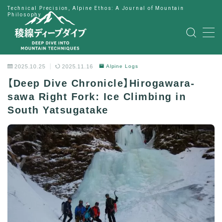
Technical Precision, Alpine Ethos: A Journal of Mountain
Philosophy
MENU
HOME
2025.10.25
2025.11.16
Alpine Logs
【Deep Dive Chronicle】Hirogawara-
公式LINE
sawa Right Fork: Ice Climbing in
South Yatsugatake
English
Japanese