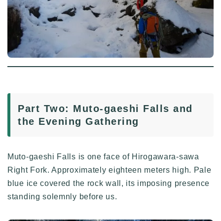
Part Two: Muto-gaeshi Falls and
the Evening Gathering
Muto-gaeshi Falls is one face of Hirogawara-sawa
Right Fork. Approximately eighteen meters high. Pale
blue ice covered the rock wall, its imposing presence
standing solemnly before us.