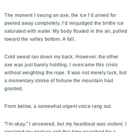
The moment I swung an axe, the ice I’d aimed for
peeled away completely. I’d misjudged the brittle ice
saturated with water. My body floated in the air, pulled
toward the valley bottom. A fall.
Cold sweat ran down my back. However, the other
axe was just barely holding. I overcame this crisis
without weighting the rope. It was not merely luck, but
a momentary stroke of fortune the mountain had
granted.
From below, a somewhat urgent voice rang out.
“I’m okay,” I answered, but my heartbeat was violent. I
regained my posture and this time searched for a