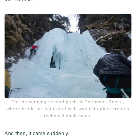
The demanding second pitch of Christmas Runze,
where brittle ice saturated with water droplets creates
technical challenges.
And then, it came suddenly.