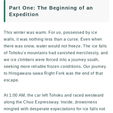
Part One: The Beginning of an
Expedition
This winter was warm. For us, possessed by ice
walls, it was nothing less than a curse. Even when
there was snow, water would not freeze. The ice falls
of Tohoku’s mountains had vanished mercilessly, and
we ice climbers were forced into a journey south,
seeking more reliable frozen conditions. Our journey
to Hirogawara-sawa Right Fork was the end of that
escape.
At 1:00 AM, the car left Tohoku and raced westward
along the Chuo Expressway. Inside, drowsiness
mingled with desperate expectations for ice falls not