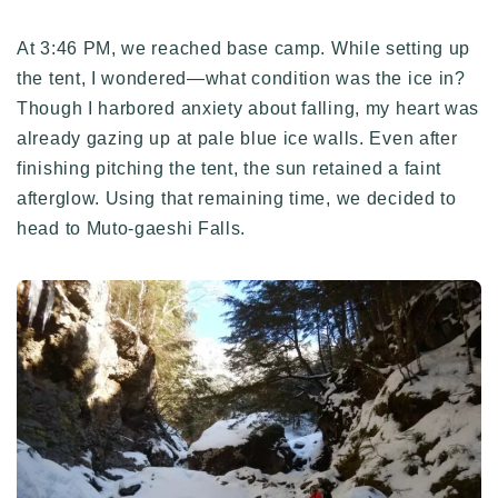
At 3:46 PM, we reached base camp. While setting up
the tent, I wondered—what condition was the ice in?
Though I harbored anxiety about falling, my heart was
already gazing up at pale blue ice walls. Even after
finishing pitching the tent, the sun retained a faint
afterglow. Using that remaining time, we decided to
head to Muto-gaeshi Falls.