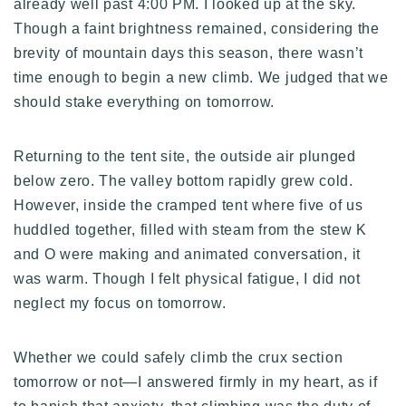
already well past 4:00 PM. I looked up at the sky.
Though a faint brightness remained, considering the
brevity of mountain days this season, there wasn’t
time enough to begin a new climb. We judged that we
should stake everything on tomorrow.
Returning to the tent site, the outside air plunged
below zero. The valley bottom rapidly grew cold.
However, inside the cramped tent where five of us
huddled together, filled with steam from the stew K
and O were making and animated conversation, it
was warm. Though I felt physical fatigue, I did not
neglect my focus on tomorrow.
Whether we could safely climb the crux section
tomorrow or not—I answered firmly in my heart, as if