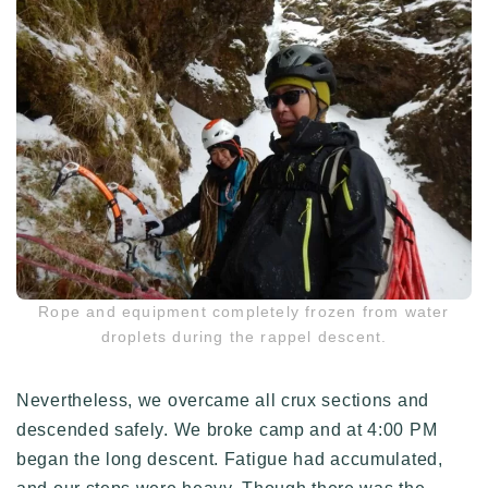
Rope and equipment completely frozen from water
droplets during the rappel descent.
Nevertheless, we overcame all crux sections and
descended safely. We broke camp and at 4:00 PM
began the long descent. Fatigue had accumulated,