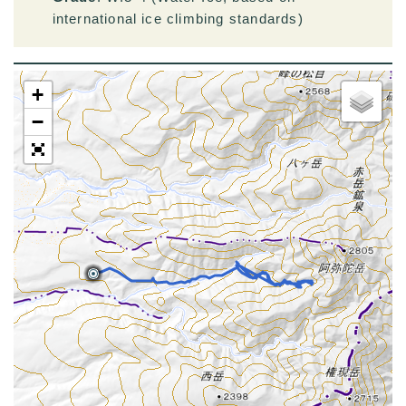
international ice climbing standards)
+
−