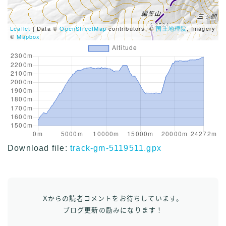
Leaflet
| Data ©
OpenStreetMap
contributors, ©
国土地理院
, Imagery
©
Mapbox
Download file:
track-gm-5119511.gpx
Xからの読者コメントをお待ちしています。
ブログ更新の励みになります！