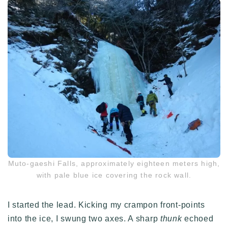
Muto-gaeshi Falls, approximately eighteen meters high,
with pale blue ice covering the rock wall.
I started the lead. Kicking my crampon front-points
into the ice, I swung two axes. A sharp
thunk
echoed