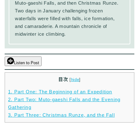
Muto-gaeshi Falls, and then Christmas Runze.
Two days in January challenging frozen
waterfalls were filled with falls, ice formation,
and camaraderie. A mountain chronicle of
midwinter ice climbing.
Listen to Post
目次
[
hide
]
1.
Part One: The Beginning of an Expedition
2.
Part Two: Muto-gaeshi Falls and the Evening
Gathering
3.
Part Three: Christmas Runze, and the Fall