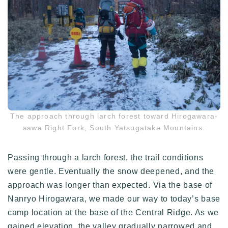
The approach through larch forest toward Hirogawara-
sawa Right Fork, South Yatsugatake Mountains.
Passing through a larch forest, the trail conditions
were gentle. Eventually the snow deepened, and the
approach was longer than expected. Via the base of
Nanryo Hirogawara, we made our way to today’s base
camp location at the base of the Central Ridge. As we
gained elevation, the valley gradually narrowed and