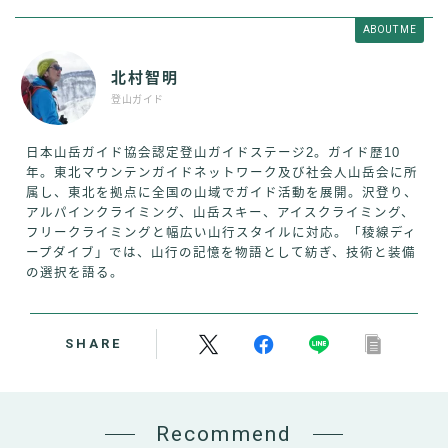
ABOUT ME
北村智明
登山ガイド
日本山岳ガイド協会認定登山ガイドステージ2。ガイド歴10
年。東北マウンテンガイドネットワーク及び社会人山岳会に所
属し、東北を拠点に全国の山域でガイド活動を展開。沢登り、
アルパインクライミング、山岳スキー、アイスクライミング、
フリークライミングと幅広い山行スタイルに対応。「稜線ディ
ープダイブ」では、山行の記憶を物語として紡ぎ、技術と装備
の選択を語る。
SHARE
Recommend