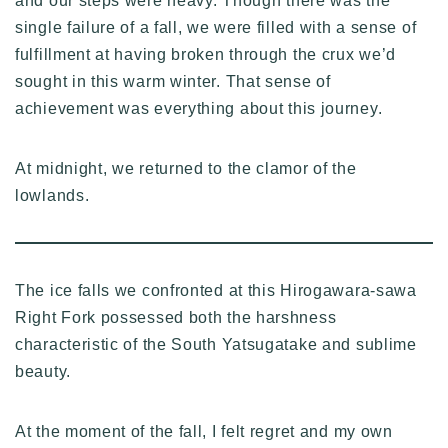
and our steps were heavy. Though there was the
single failure of a fall, we were filled with a sense of
fulfillment at having broken through the crux we’d
sought in this warm winter. That sense of
achievement was everything about this journey.
At midnight, we returned to the clamor of the
lowlands.
The ice falls we confronted at this Hirogawara-sawa
Right Fork possessed both the harshness
characteristic of the South Yatsugatake and sublime
beauty.
At the moment of the fall, I felt regret and my own