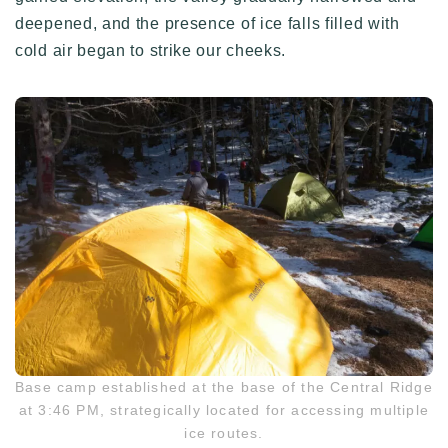
deepened, and the presence of ice falls filled with
cold air began to strike our cheeks.
Base camp established at the base of the Central Ridge
at 3:46 PM, strategically located for accessing multiple
ice routes.