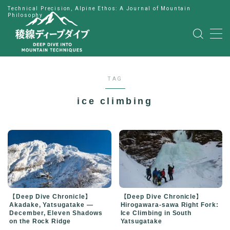
Technical Precision, Alpine Ethos: A Journal of Mountain
Philosophy
MENU
HOME
TAG
公式LINE
ice climbing
English
Japanese
【Deep Dive Chronicle】
【Deep Dive Chronicle】
Hirogawara-sawa Right Fork:
Akadake, Yatsugatake —
Ice Climbing in South
December, Eleven Shadows
Yatsugatake
on the Rock Ridge