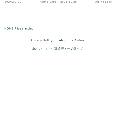
2026.07.09
Alpine Logs
2025.10.25
Alpine Logs
HOME
ice climbing
Privacy Policy
About the Author
2025–2026 稜線ディープダイブ