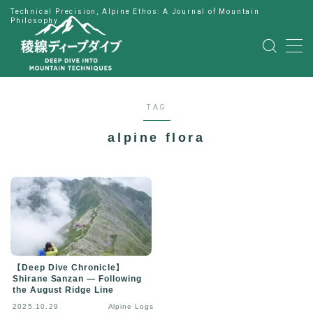
Technical Precision, Alpine Ethos: A Journal of Mountain
Philosophy
MENU
HOME
TAG
公式LINE
alpine flora
English
Japanese
【Deep Dive Chronicle】
Shirane Sanzan — Following
the August Ridge Line
2025.10.29
Alpine Logs