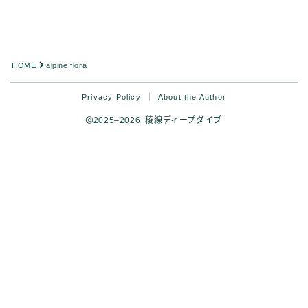
HOME
alpine flora
Privacy Policy
About the Author
2025–2026 稜線ディープダイブ