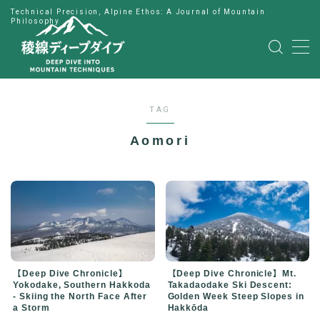
Technical Precision, Alpine Ethos: A Journal of Mountain
Philosophy
MENU
HOME
TAG
公式LINE
Aomori
English
Japanese
【Deep Dive Chronicle】
【Deep Dive Chronicle】Mt.
Yokodake, Southern Hakkoda
Takadaodake Ski Descent:
- Skiing the North Face After
Golden Week Steep Slopes in
a Storm
Hakkōda