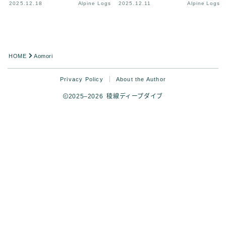
2025.12.18
Alpine Logs
2025.12.11
Alpine Logs
HOME
Aomori
Privacy Policy
About the Author
2025–2026 稜線ディープダイブ