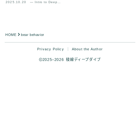
2025.10.20
— Intro to Deep
Analysis
HOME
bear behavior
Privacy Policy
About the Author
2025–2026 稜線ディープダイブ