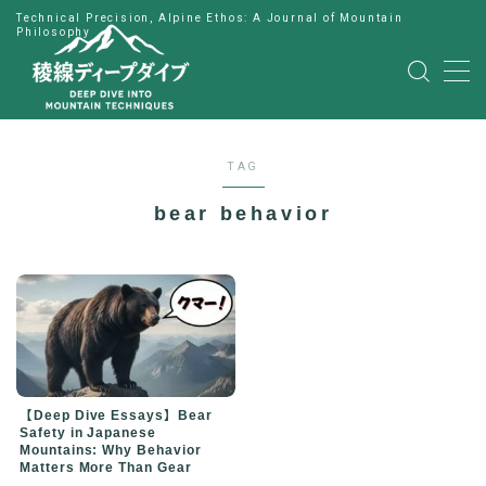
Technical Precision, Alpine Ethos: A Journal of Mountain
Philosophy
MENU
HOME
TAG
公式LINE
bear behavior
English
Japanese
【Deep Dive Essays】Bear
Safety in Japanese
Mountains: Why Behavior
Matters More Than Gear