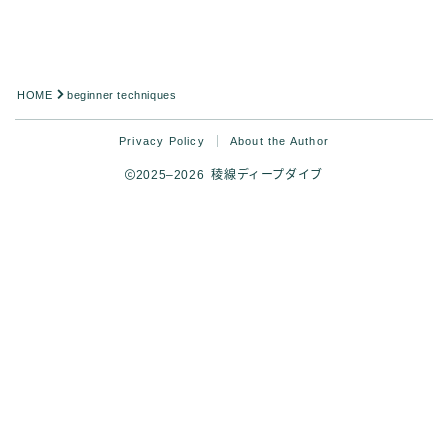
Analysis
HOME
beginner techniques
Privacy Policy
About the Author
2025–2026 稜線ディープダイブ