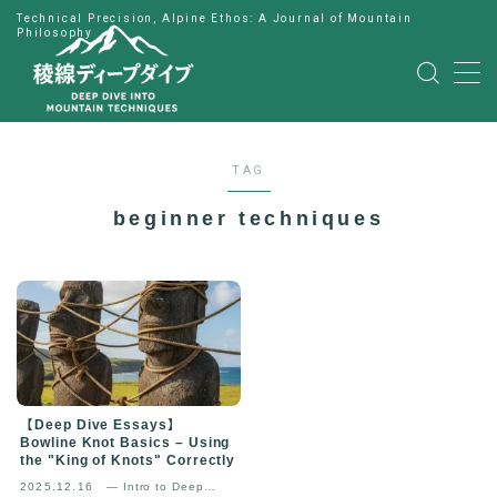
Technical Precision, Alpine Ethos: A Journal of Mountain
Philosophy
MENU
HOME
TAG
公式LINE
beginner techniques
English
Japanese
【Deep Dive Essays】
Bowline Knot Basics – Using
the "King of Knots" Correctly
2025.12.16
— Intro to Deep