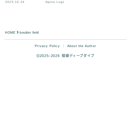
2025.10.24
Alpine Logs
HOME
boulder field
Privacy Policy
About the Author
2025–2026 稜線ディープダイブ