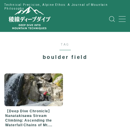
Technical Precision, Alpine Ethos: A Journal of Mountain
Philosophy
MENU
HOME
TAG
公式LINE
boulder field
English
Japanese
【Deep Dive Chronicle】
Nanatakisawa Stream
Climbing: Ascending the
Waterfall Chains of Mt.
Niojidake