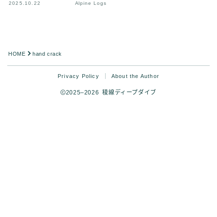
2025.10.22
Alpine Logs
HOME
hand crack
Privacy Policy
About the Author
2025–2026 稜線ディープダイブ