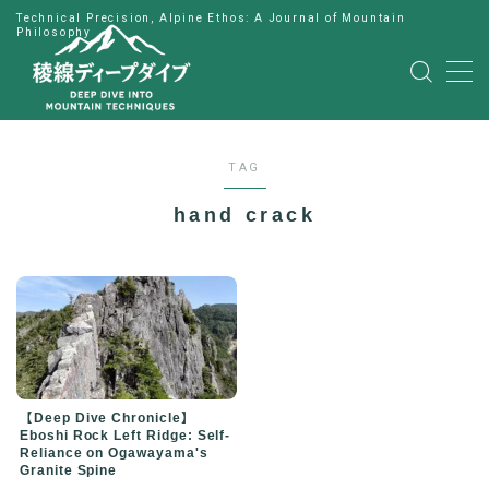
Technical Precision, Alpine Ethos: A Journal of Mountain
Philosophy
MENU
HOME
TAG
公式LINE
hand crack
English
Japanese
【Deep Dive Chronicle】
Eboshi Rock Left Ridge: Self-
Reliance on Ogawayama's
Granite Spine