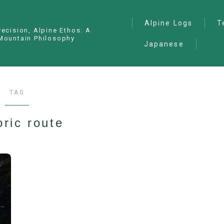
Alpine Logs
T
recision, Alpine Ethos: A
Mountain Philosophy
Japanese
Alpine Climbing
— I
Ana
Ice Climbing
— P
Sawanobori (Stream
TAG
Climbing)
— S
Ski Mountaineering
oric route
Free Climbing
General
Hiking/Trekking
Variation Routes