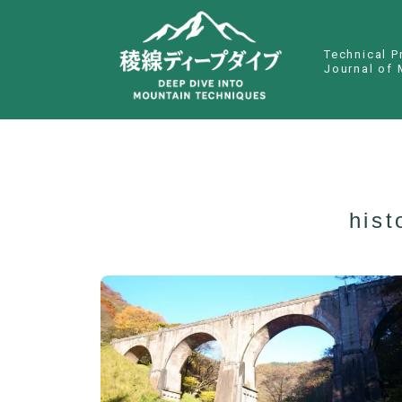
Technical P
Journal of 
hist