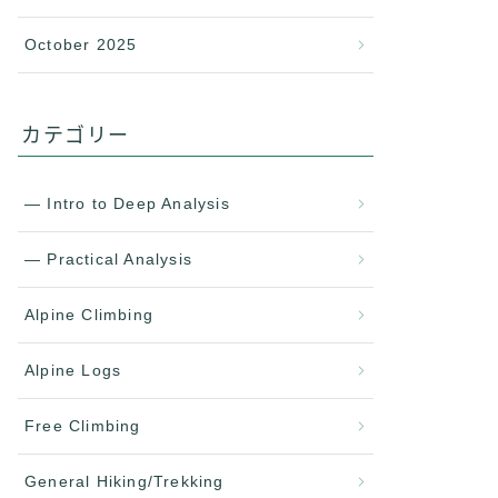
October 2025
カテゴリー
— Intro to Deep Analysis
— Practical Analysis
Alpine Climbing
Alpine Logs
Free Climbing
General Hiking/Trekking