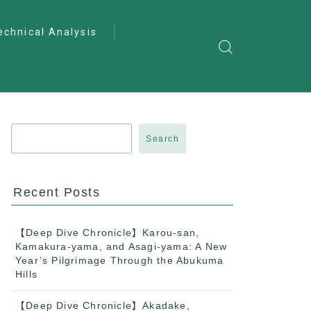
echnical Analysis
ntro to Deep
lysis
ractical Analysis
pecialist Analysis
Search
Recent Posts
【Deep Dive Chronicle】Karou-san,
Kamakura-yama, and Asagi-yama: A New
Year’s Pilgrimage Through the Abukuma
Hills
【Deep Dive Chronicle】Akadake,