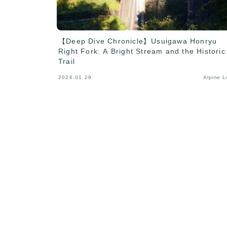
【Deep Dive Chronicle】Usuigawa Honryu
Right Fork: A Bright Stream and the Historic
Trail
2026.01.29
Alpine 