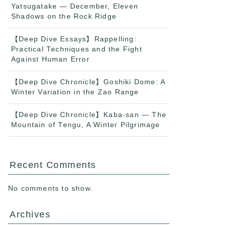
Yatsugatake — December, Eleven
Shadows on the Rock Ridge
【Deep Dive Essays】Rappelling:
Practical Techniques and the Fight
Against Human Error
【Deep Dive Chronicle】Goshiki Dome: A
Winter Variation in the Zao Range
【Deep Dive Chronicle】Kaba-san — The
Mountain of Tengu, A Winter Pilgrimage
Recent Comments
No comments to show.
Archives