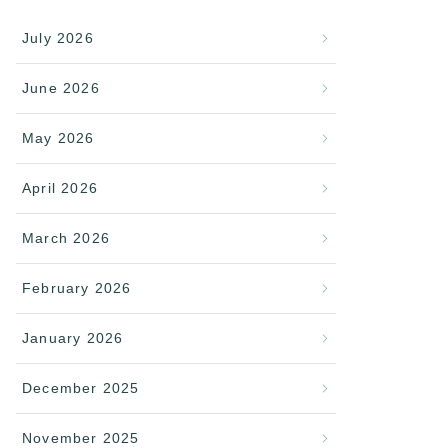
July 2026
June 2026
May 2026
April 2026
March 2026
February 2026
January 2026
December 2025
November 2025