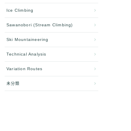
Ice Climbing
Sawanobori (Stream Climbing)
Ski Mountaineering
Technical Analysis
Variation Routes
未分類