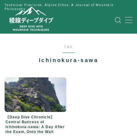
Technical Precision, Alpine Ethos: A Journal of Mountain
Philosophy
MENU
HOME
TAG
公式LINE
Ichinokura-sawa
English
Japanese
【Deep Dive Chronicle】
Central Buttress of
Ichinokura-sawa: A Day After
the Exam, Onto the Wall