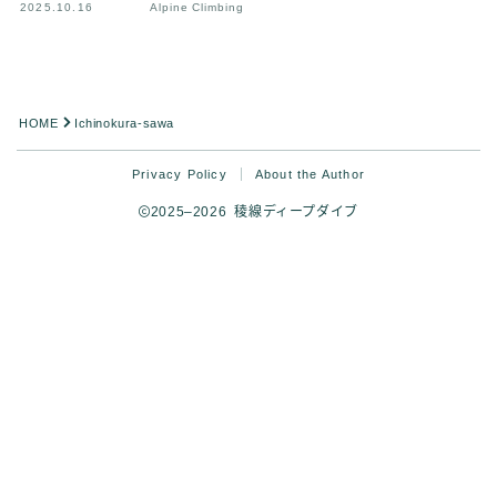
2025.10.16
Alpine Climbing
HOME
Ichinokura-sawa
Privacy Policy
About the Author
2025–2026 稜線ディープダイブ