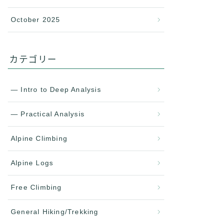
October 2025
カテゴリー
— Intro to Deep Analysis
— Practical Analysis
Alpine Climbing
Alpine Logs
Free Climbing
General Hiking/Trekking