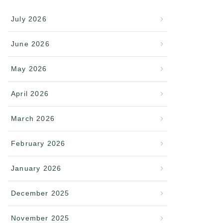
July 2026
June 2026
May 2026
April 2026
March 2026
February 2026
January 2026
December 2025
November 2025