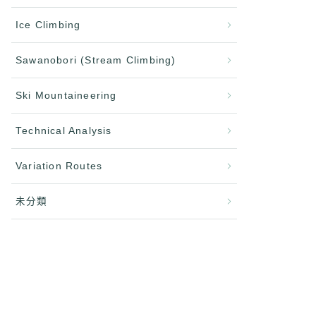
Ice Climbing
Sawanobori (Stream Climbing)
Ski Mountaineering
Technical Analysis
Variation Routes
未分類