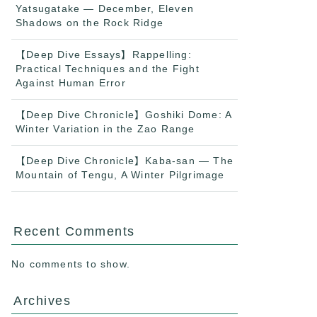
Yatsugatake — December, Eleven
Shadows on the Rock Ridge
【Deep Dive Essays】Rappelling:
Practical Techniques and the Fight
Against Human Error
【Deep Dive Chronicle】Goshiki Dome: A
Winter Variation in the Zao Range
【Deep Dive Chronicle】Kaba-san — The
Mountain of Tengu, A Winter Pilgrimage
Recent Comments
No comments to show.
Archives