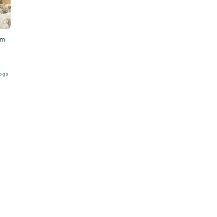
am
Logs