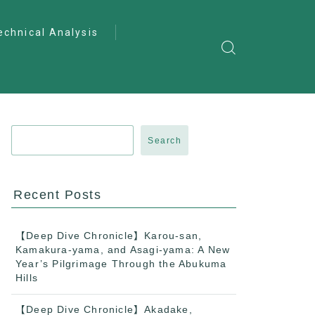
echnical Analysis
ntro to Deep
lysis
ractical Analysis
pecialist Analysis
Search
Recent Posts
【Deep Dive Chronicle】Karou-san,
Kamakura-yama, and Asagi-yama: A New
Year’s Pilgrimage Through the Abukuma
Hills
【Deep Dive Chronicle】Akadake,