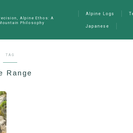
Alpine Logs
T
recision, Alpine Ethos: A
Mountain Philosophy
Japanese
Alpine Climbing
— I
Ana
Ice Climbing
— P
Sawanobori (Stream
TAG
Climbing)
— S
Ski Mountaineering
de Range
Free Climbing
General
Hiking/Trekking
Variation Routes