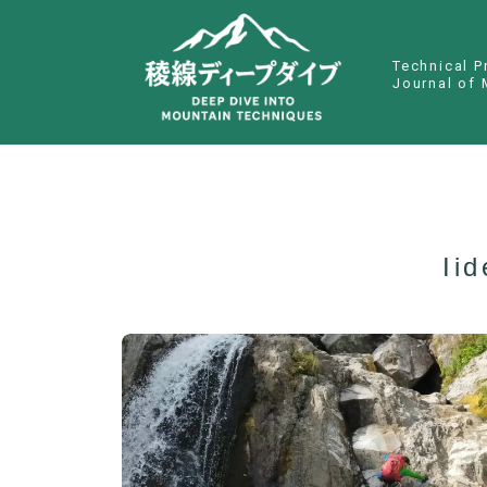
Technical P
Journal of 
Ii