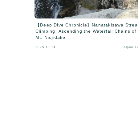
【Deep Dive Chronicle】Nanatakisawa Stre
Climbing: Ascending the Waterfall Chains of
Mt. Niojidake
2025.10.24
Alpine 