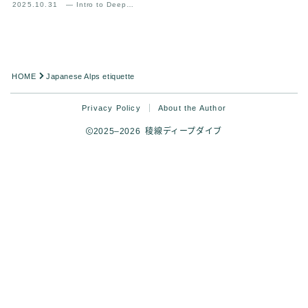
2025.10.31
— Intro to Deep
Mountain Experience
Analysis
HOME
Japanese Alps etiquette
Privacy Policy
About the Author
2025–2026 稜線ディープダイブ