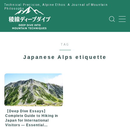
Technical Precision, Alpine Ethos: A Journal of Mountain
Philosophy
MENU
HOME
TAG
公式LINE
Japanese Alps etiquette
English
Japanese
【Deep Dive Essays】
Complete Guide to Hiking in
Japan for International
Visitors — Essential
Preparation for Your First