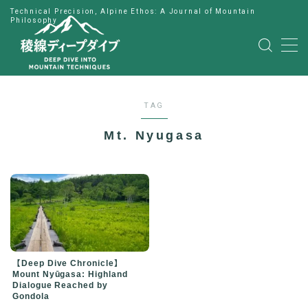
Technical Precision, Alpine Ethos: A Journal of Mountain
Philosophy
MENU
HOME
TAG
公式LINE
Mt. Nyugasa
English
Japanese
【Deep Dive Chronicle】
Mount Nyūgasa: Highland
Dialogue Reached by
Gondola