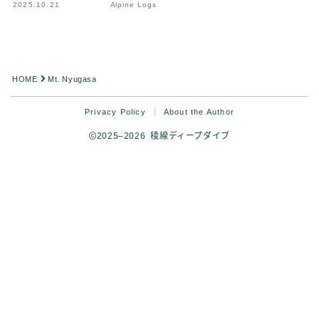
2025.10.21
Alpine Logs
HOME
Mt. Nyugasa
Privacy Policy
About the Author
2025–2026 稜線ディープダイブ