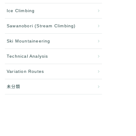
Ice Climbing
Sawanobori (Stream Climbing)
Ski Mountaineering
Technical Analysis
Variation Routes
未分類