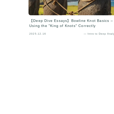
【Deep Dive Essays】Bowline Knot Basics –
Using the "King of Knots" Correctly
2025.12.16
— Intro to Deep Anal