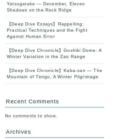
Yatsugatake — December, Eleven
Shadows on the Rock Ridge
【Deep Dive Essays】Rappelling:
Practical Techniques and the Fight
Against Human Error
【Deep Dive Chronicle】Goshiki Dome: A
Winter Variation in the Zao Range
【Deep Dive Chronicle】Kaba-san — The
Mountain of Tengu, A Winter Pilgrimage
Recent Comments
No comments to show.
Archives