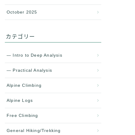
October 2025
カテゴリー
— Intro to Deep Analysis
— Practical Analysis
Alpine Climbing
Alpine Logs
Free Climbing
General Hiking/Trekking