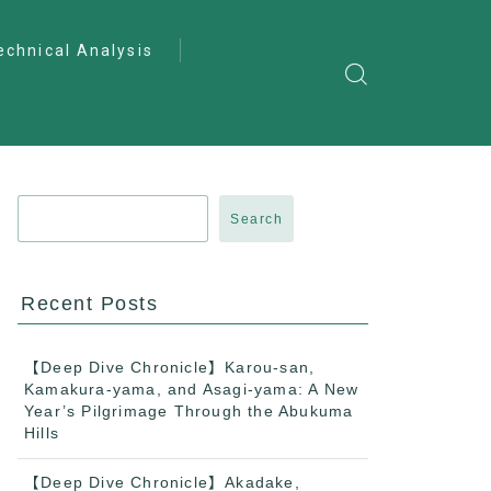
echnical Analysis
ntro to Deep
lysis
ractical Analysis
pecialist Analysis
Search
Recent Posts
【Deep Dive Chronicle】Karou-san,
Kamakura-yama, and Asagi-yama: A New
Year’s Pilgrimage Through the Abukuma
Hills
【Deep Dive Chronicle】Akadake,