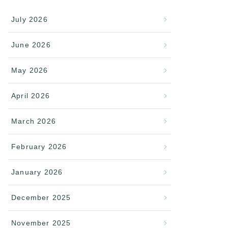
July 2026
June 2026
May 2026
April 2026
March 2026
February 2026
January 2026
December 2025
November 2025