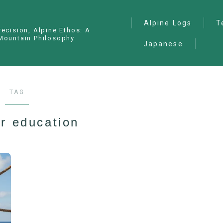
Alpine Logs
T
recision, Alpine Ethos: A
Mountain Philosophy
Japanese
Alpine Climbing
— I
Ana
Ice Climbing
— P
Sawanobori (Stream
TAG
Climbing)
— S
Ski Mountaineering
r education
Free Climbing
General
Hiking/Trekking
Variation Routes