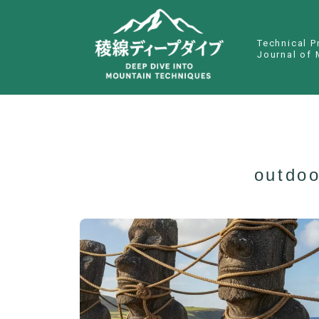
Technical P
Journal of 
outdoo