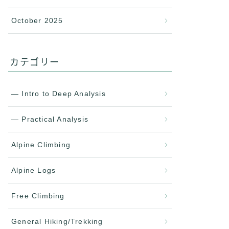
October 2025
カテゴリー
— Intro to Deep Analysis
— Practical Analysis
Alpine Climbing
Alpine Logs
Free Climbing
General Hiking/Trekking