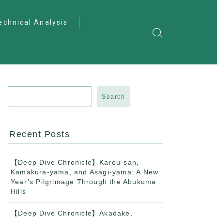
echnical Analysis
ntro to Deep
lysis
ractical Analysis
pecialist Analysis
Search
Recent Posts
【Deep Dive Chronicle】Karou-san,
Kamakura-yama, and Asagi-yama: A New
Year’s Pilgrimage Through the Abukuma
Hills
【Deep Dive Chronicle】Akadake,