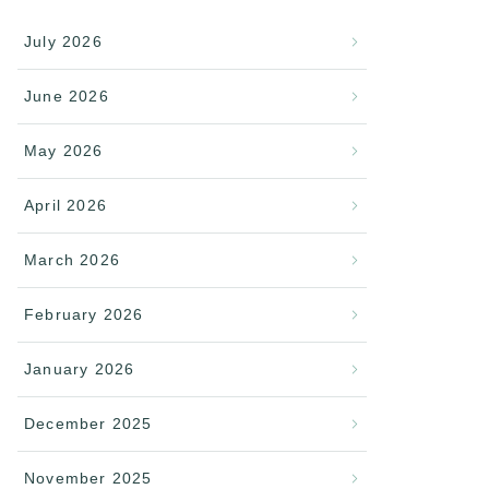
July 2026
June 2026
May 2026
April 2026
March 2026
February 2026
January 2026
December 2025
November 2025