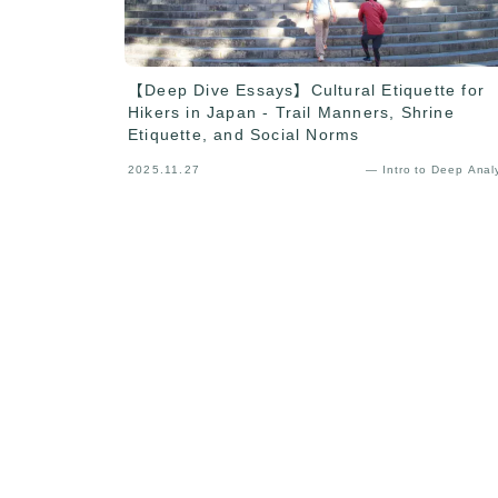
【Deep Dive Essays】Cultural Etiquette for
Hikers in Japan - Trail Manners, Shrine
Etiquette, and Social Norms
2025.11.27
— Intro to Deep Anal