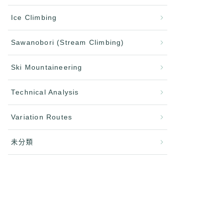
Ice Climbing
Sawanobori (Stream Climbing)
Ski Mountaineering
Technical Analysis
Variation Routes
未分類