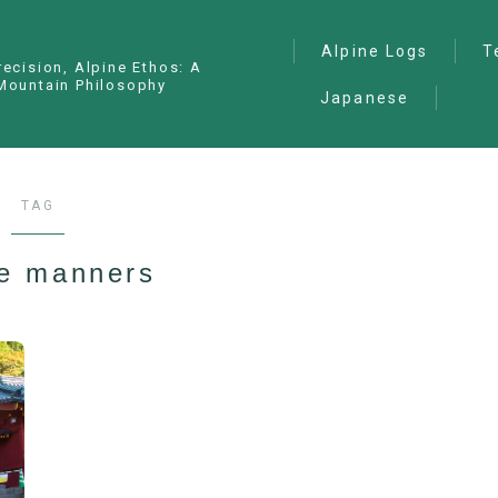
Alpine Logs
T
recision, Alpine Ethos: A
Mountain Philosophy
Japanese
Alpine Climbing
— I
Ana
Ice Climbing
— P
Sawanobori (Stream
TAG
Climbing)
— S
Ski Mountaineering
ne manners
Free Climbing
General
Hiking/Trekking
Variation Routes