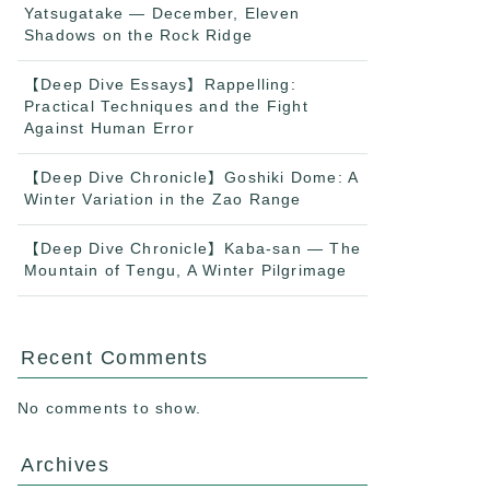
Yatsugatake — December, Eleven
Shadows on the Rock Ridge
【Deep Dive Essays】Rappelling:
Practical Techniques and the Fight
Against Human Error
【Deep Dive Chronicle】Goshiki Dome: A
Winter Variation in the Zao Range
【Deep Dive Chronicle】Kaba-san — The
Mountain of Tengu, A Winter Pilgrimage
Recent Comments
No comments to show.
Archives