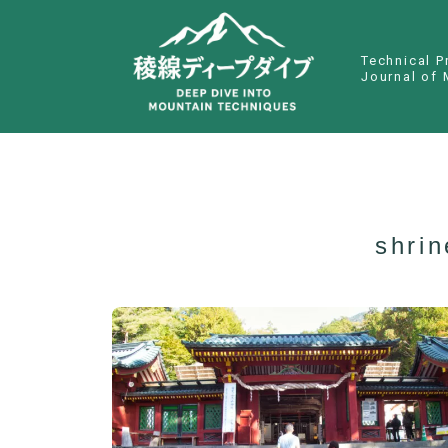
Technical P
Journal of 
shri