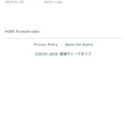
2026.01.29
Alpine Logs
HOME
smooth slabs
Privacy Policy
About the Author
2025–2026 稜線ディープダイブ