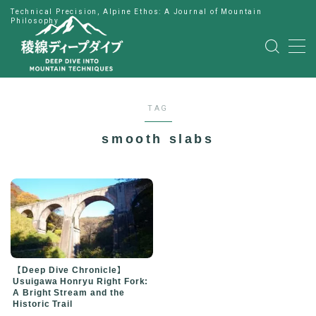
Technical Precision, Alpine Ethos: A Journal of Mountain
Philosophy
MENU
HOME
TAG
公式LINE
smooth slabs
English
Japanese
【Deep Dive Chronicle】
Usuigawa Honryu Right Fork:
A Bright Stream and the
Historic Trail