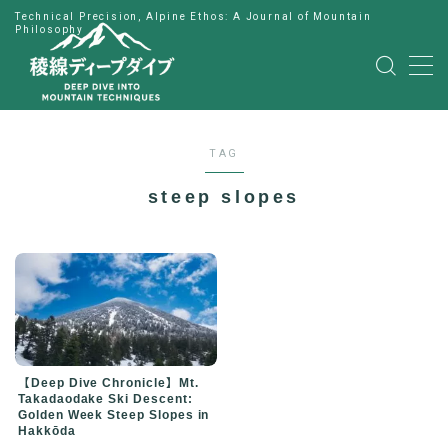
Technical Precision, Alpine Ethos: A Journal of Mountain
Philosophy
MENU
HOME
TAG
公式LINE
steep slopes
English
Japanese
【Deep Dive Chronicle】Mt.
Takadaodake Ski Descent:
Golden Week Steep Slopes in
Hakkōda