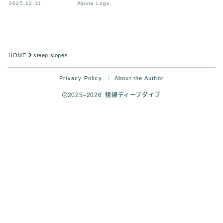
2025.12.11
Alpine Logs
HOME
steep slopes
Privacy Policy
About the Author
2025–2026 稜線ディープダイブ