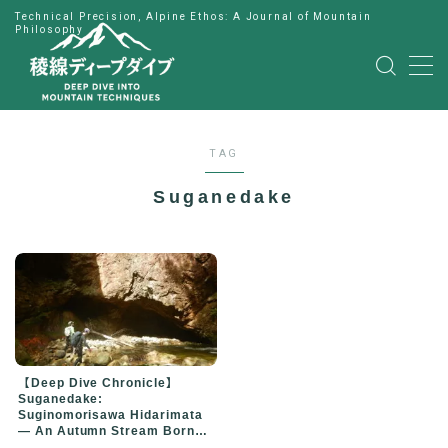
Technical Precision, Alpine Ethos: A Journal of Mountain
Philosophy
MENU
HOME
TAG
公式LINE
Suganedake
English
Japanese
【Deep Dive Chronicle】
Suganedake:
Suginomorisawa Hidarimata
— An Autumn Stream Born
from Change of Plans