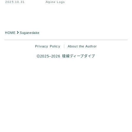
2025.10.31
Alpine Logs
HOME
Suganedake
Privacy Policy
About the Author
2025–2026 稜線ディープダイブ