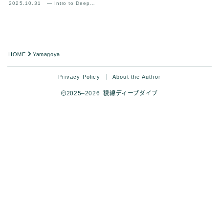
2025.10.31
— Intro to Deep
Mountain Experience
Analysis
HOME
Yamagoya
Privacy Policy
About the Author
2025–2026 稜線ディープダイブ