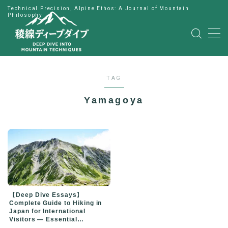
Technical Precision, Alpine Ethos: A Journal of Mountain
Philosophy
MENU
HOME
TAG
公式LINE
Yamagoya
English
Japanese
【Deep Dive Essays】
Complete Guide to Hiking in
Japan for International
Visitors — Essential
Preparation for Your First