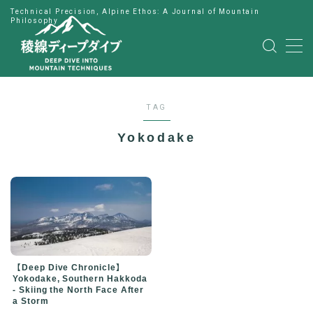
Technical Precision, Alpine Ethos: A Journal of Mountain
Philosophy
MENU
HOME
TAG
公式LINE
Yokodake
English
Japanese
【Deep Dive Chronicle】
Yokodake, Southern Hakkoda
- Skiing the North Face After
a Storm