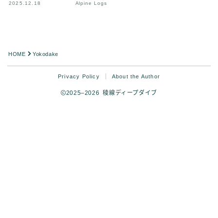
2025.12.18
Alpine Logs
HOME
Yokodake
Privacy Policy
About the Author
2025–2026 稜線ディープダイブ