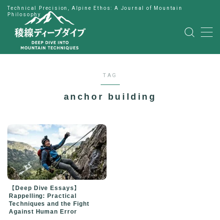
Technical Precision, Alpine Ethos: A Journal of Mountain
Philosophy
MENU
HOME
TAG
公式LINE
anchor building
English
Japanese
【Deep Dive Essays】
Rappelling: Practical
Techniques and the Fight
Against Human Error