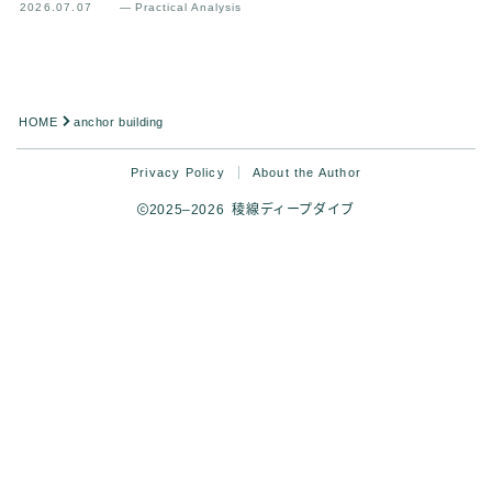
2026.07.07
— Practical Analysis
HOME
anchor building
Privacy Policy
About the Author
2025–2026 稜線ディープダイブ