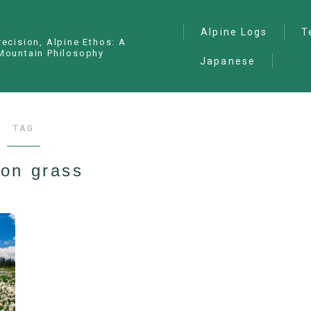
Alpine Logs
T
recision, Alpine Ethos: A
Mountain Philosophy
Japanese
Alpine Climbing
— I
Ana
Ice Climbing
— P
Sawanobori (Stream
TAG
Climbing)
— S
Ski Mountaineering
ton grass
Free Climbing
General
Hiking/Trekking
Variation Routes