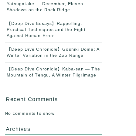
Yatsugatake — December, Eleven
Shadows on the Rock Ridge
【Deep Dive Essays】Rappelling:
Practical Techniques and the Fight
Against Human Error
【Deep Dive Chronicle】Goshiki Dome: A
Winter Variation in the Zao Range
【Deep Dive Chronicle】Kaba-san — The
Mountain of Tengu, A Winter Pilgrimage
Recent Comments
No comments to show.
Archives