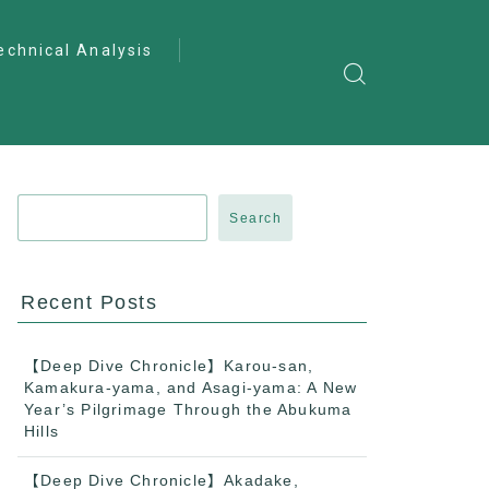
echnical Analysis
ntro to Deep
lysis
ractical Analysis
pecialist Analysis
Search
Recent Posts
【Deep Dive Chronicle】Karou-san,
Kamakura-yama, and Asagi-yama: A New
Year’s Pilgrimage Through the Abukuma
Hills
【Deep Dive Chronicle】Akadake,