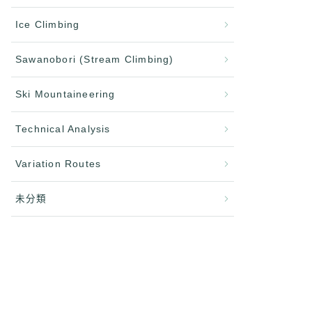
Ice Climbing
Sawanobori (Stream Climbing)
Ski Mountaineering
Technical Analysis
Variation Routes
未分類