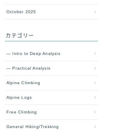
October 2025
カテゴリー
— Intro to Deep Analysis
— Practical Analysis
Alpine Climbing
Alpine Logs
Free Climbing
General Hiking/Trekking