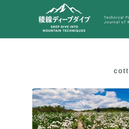
Technical P
Journal of 
cot