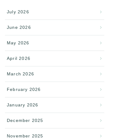
July 2026
June 2026
May 2026
April 2026
March 2026
February 2026
January 2026
December 2025
November 2025