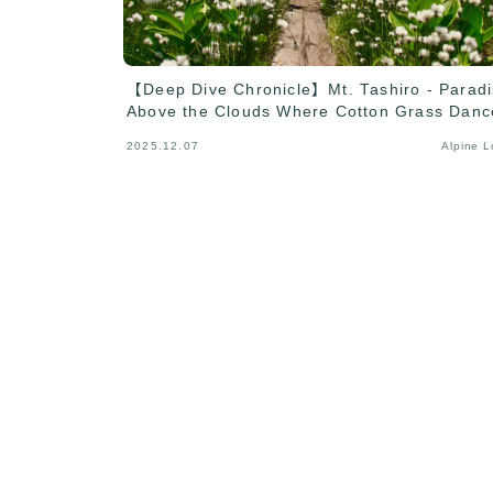
【Deep Dive Chronicle】Mt. Tashiro - Parad
Above the Clouds Where Cotton Grass Danc
2025.12.07
Alpine 