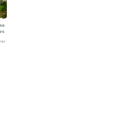
ise
es
Logs