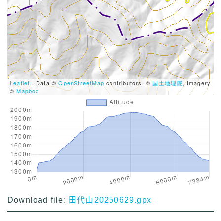
Leaflet
| Data ©
OpenStreetMap
contributors, ©
国土地理院
, Imagery
©
Mapbox
Download file:
田代山20250629.gpx