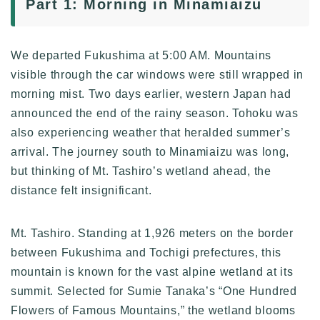
Part 1: Morning in Minamiaizu
We departed Fukushima at 5:00 AM. Mountains
visible through the car windows were still wrapped in
morning mist. Two days earlier, western Japan had
announced the end of the rainy season. Tohoku was
also experiencing weather that heralded summer’s
arrival. The journey south to Minamiaizu was long,
but thinking of Mt. Tashiro’s wetland ahead, the
distance felt insignificant.
Mt. Tashiro. Standing at 1,926 meters on the border
between Fukushima and Tochigi prefectures, this
mountain is known for the vast alpine wetland at its
summit. Selected for Sumie Tanaka’s “One Hundred
Flowers of Famous Mountains,” the wetland blooms