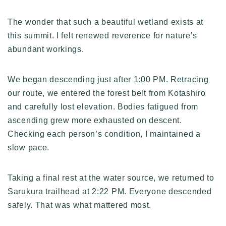
The wonder that such a beautiful wetland exists at
this summit. I felt renewed reverence for nature’s
abundant workings.
We began descending just after 1:00 PM. Retracing
our route, we entered the forest belt from Kotashiro
and carefully lost elevation. Bodies fatigued from
ascending grew more exhausted on descent.
Checking each person’s condition, I maintained a
slow pace.
Taking a final rest at the water source, we returned to
Sarukura trailhead at 2:22 PM. Everyone descended
safely. That was what mattered most.