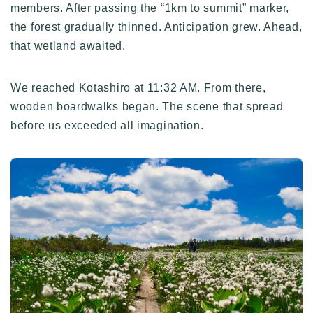
members. After passing the “1km to summit” marker,
the forest gradually thinned. Anticipation grew. Ahead,
that wetland awaited.
We reached Kotashiro at 11:32 AM. From there,
wooden boardwalks began. The scene that spread
before us exceeded all imagination.