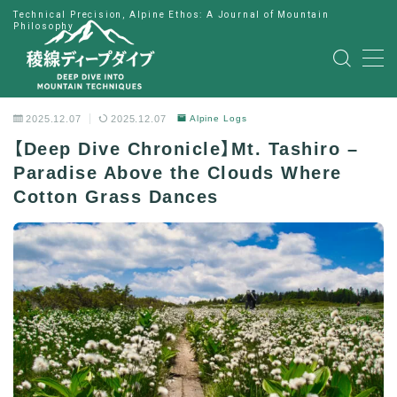
Technical Precision, Alpine Ethos: A Journal of Mountain
Philosophy
MENU
HOME
2025.12.07
2025.12.07
Alpine Logs
【Deep Dive Chronicle】Mt. Tashiro –
公式LINE
Paradise Above the Clouds Where
Cotton Grass Dances
English
Japanese