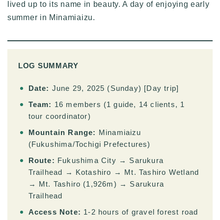
lived up to its name in beauty. A day of enjoying early
summer in Minamiaizu.
LOG SUMMARY
Date:
June 29, 2025 (Sunday) [Day trip]
Team:
16 members (1 guide, 14 clients, 1
tour coordinator)
Mountain Range:
Minamiaizu
(Fukushima/Tochigi Prefectures)
Route:
Fukushima City → Sarukura
Trailhead → Kotashiro → Mt. Tashiro Wetland
→ Mt. Tashiro (1,926m) → Sarukura
Trailhead
Access Note:
1-2 hours of gravel forest road