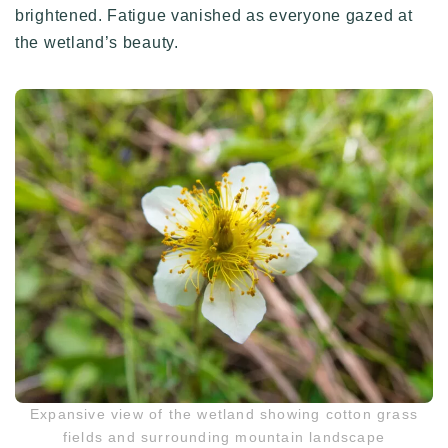
brightened. Fatigue vanished as everyone gazed at
the wetland’s beauty.
Expansive view of the wetland showing cotton grass
fields and surrounding mountain landscape