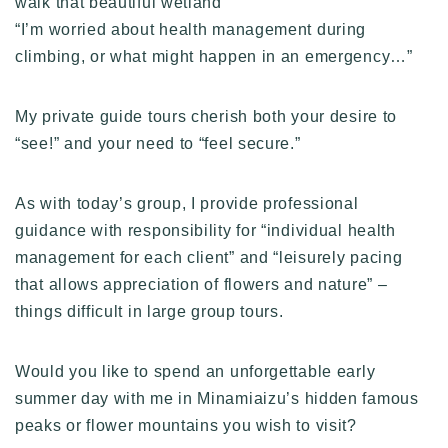
walk that beautiful wetland”
“I’m worried about health management during
climbing, or what might happen in an emergency…”
My private guide tours cherish both your desire to
“see!” and your need to “feel secure.”
As with today’s group, I provide professional
guidance with responsibility for “individual health
management for each client” and “leisurely pacing
that allows appreciation of flowers and nature” –
things difficult in large group tours.
Would you like to spend an unforgettable early
summer day with me in Minamiaizu’s hidden famous
peaks or flower mountains you wish to visit?