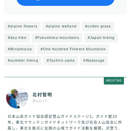
#alpine flowers
#alpine wetland
#cotton grass
#day hike
#Fukushima mountains
#Japan hiking
#Minamiaizu
#One Hundred Flowers Mountains
#summer hiking
#Tashiro-yama
#Watasuge
ABOUT ME
北村智明
登山ガイド
日本山岳ガイド協会認定登山ガイドステージ2。ガイド歴10
年。東北マウンテンガイドネットワーク及び社会人山岳会に所
属し、東北を拠点に全国の山域でガイド活動を展開。沢登り、