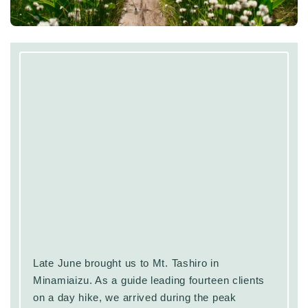
Late June brought us to Mt. Tashiro in
Minamiaizu. As a guide leading fourteen clients
on a day hike, we arrived during the peak