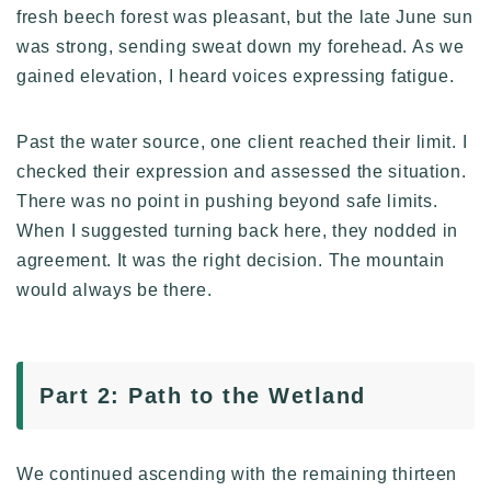
fresh beech forest was pleasant, but the late June sun
was strong, sending sweat down my forehead. As we
gained elevation, I heard voices expressing fatigue.
Past the water source, one client reached their limit. I
checked their expression and assessed the situation.
There was no point in pushing beyond safe limits.
When I suggested turning back here, they nodded in
agreement. It was the right decision. The mountain
would always be there.
Part 2: Path to the Wetland
We continued ascending with the remaining thirteen