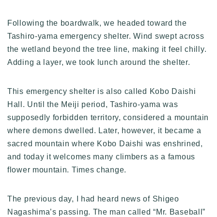
Following the boardwalk, we headed toward the
Tashiro-yama emergency shelter. Wind swept across
the wetland beyond the tree line, making it feel chilly.
Adding a layer, we took lunch around the shelter.
This emergency shelter is also called Kobo Daishi
Hall. Until the Meiji period, Tashiro-yama was
supposedly forbidden territory, considered a mountain
where demons dwelled. Later, however, it became a
sacred mountain where Kobo Daishi was enshrined,
and today it welcomes many climbers as a famous
flower mountain. Times change.
The previous day, I had heard news of Shigeo
Nagashima’s passing. The man called “Mr. Baseball”