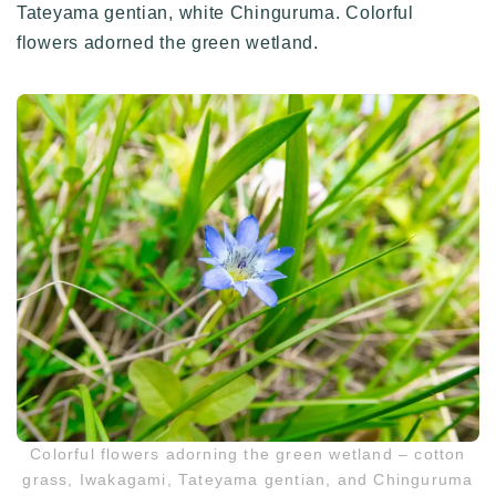
Tateyama gentian, white Chinguruma. Colorful
flowers adorned the green wetland.
Colorful flowers adorning the green wetland – cotton
grass, Iwakagami, Tateyama gentian, and Chinguruma