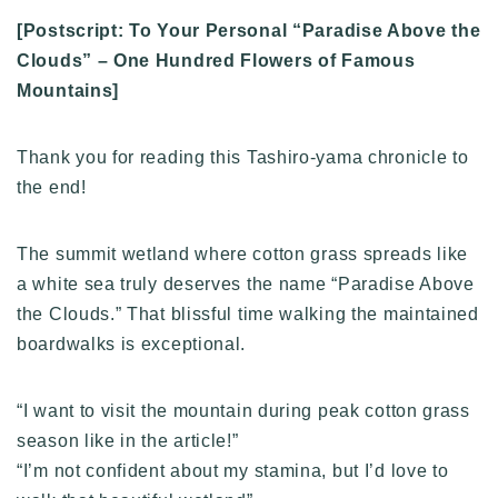
[Postscript: To Your Personal “Paradise Above the
Clouds” – One Hundred Flowers of Famous
Mountains]
Thank you for reading this Tashiro-yama chronicle to
the end!
The summit wetland where cotton grass spreads like
a white sea truly deserves the name “Paradise Above
the Clouds.” That blissful time walking the maintained
boardwalks is exceptional.
“I want to visit the mountain during peak cotton grass
season like in the article!”
“I’m not confident about my stamina, but I’d love to