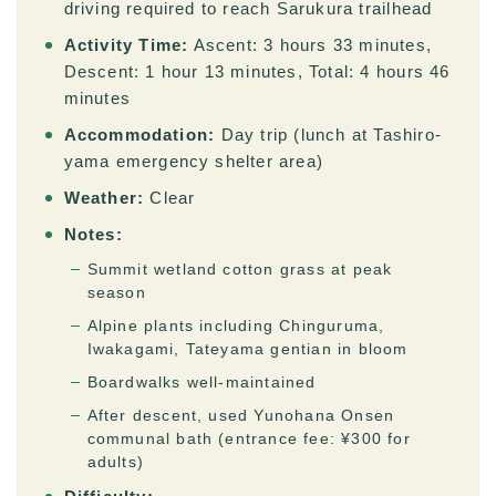
driving required to reach Sarukura trailhead
Activity Time:
Ascent: 3 hours 33 minutes,
Descent: 1 hour 13 minutes, Total: 4 hours 46
minutes
Accommodation:
Day trip (lunch at Tashiro-
yama emergency shelter area)
Weather:
Clear
Notes:
Summit wetland cotton grass at peak
season
Alpine plants including Chinguruma,
Iwakagami, Tateyama gentian in bloom
Boardwalks well-maintained
After descent, used Yunohana Onsen
communal bath (entrance fee: ¥300 for
adults)