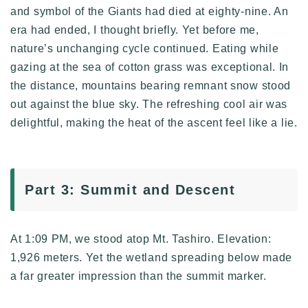
and symbol of the Giants had died at eighty-nine. An
era had ended, I thought briefly. Yet before me,
nature’s unchanging cycle continued. Eating while
gazing at the sea of cotton grass was exceptional. In
the distance, mountains bearing remnant snow stood
out against the blue sky. The refreshing cool air was
delightful, making the heat of the ascent feel like a lie.
Part 3: Summit and Descent
At 1:09 PM, we stood atop Mt. Tashiro. Elevation:
1,926 meters. Yet the wetland spreading below made
a far greater impression than the summit marker.