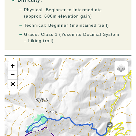
Difficulty:
Physical: Beginner to Intermediate
(approx. 600m elevation gain)
Technical: Beginner (maintained trail)
Grade: Class 1 (Yosemite Decimal System
– hiking trail)
+
−