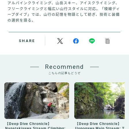
アルパインクライミング、山岳スキー、アイスクライミング、
フリークライミングと幅広い山行スタイルに対応。「稜線ディ
ープダイブ」では、山行の記憶を物語として紡ぎ、技術と装備
の選択を語る。
SHARE
Recommend
こちらの記事もどうぞ
【Deep Dive Chronicle】
【Deep Dive Chronicle】
Nanatakisawa Stream Climbing:
Uonogawa Main Stream: Thr