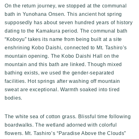
On the return journey, we stopped at the communal
bath in Yunohana Onsen. This ancient hot spring
supposedly has about seven hundred years of history
dating to the Kamakura period. The communal bath
“Koboyu” takes its name from being built at a site
enshrining Kobo Daishi, connected to Mt. Tashiro’s
mountain opening. The Kobo Daishi Hall on the
mountain and this bath are linked. Though mixed
bathing exists, we used the gender-separated
facilities. Hot springs after washing off mountain
sweat are exceptional. Warmth soaked into tired
bodies.
The white sea of cotton grass. Blissful time following
boardwalks. The wetland adorned with colorful
flowers. Mt. Tashiro’s “Paradise Above the Clouds”