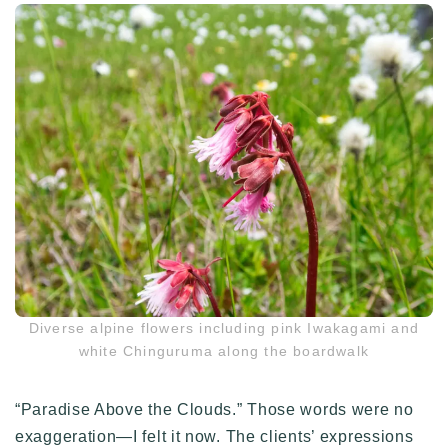
Diverse alpine flowers including pink Iwakagami and
white Chinguruma along the boardwalk
“Paradise Above the Clouds.” Those words were no
exaggeration—I felt it now. The clients’ expressions