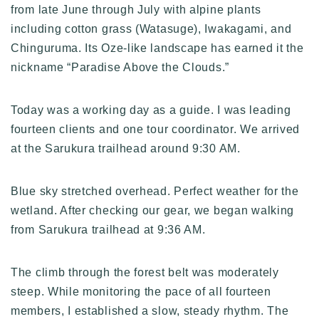
from late June through July with alpine plants
including cotton grass (Watasuge), Iwakagami, and
Chinguruma. Its Oze-like landscape has earned it the
nickname “Paradise Above the Clouds.”
Today was a working day as a guide. I was leading
fourteen clients and one tour coordinator. We arrived
at the Sarukura trailhead around 9:30 AM.
Blue sky stretched overhead. Perfect weather for the
wetland. After checking our gear, we began walking
from Sarukura trailhead at 9:36 AM.
The climb through the forest belt was moderately
steep. While monitoring the pace of all fourteen
members, I established a slow, steady rhythm. The