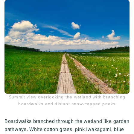
Summit view overlooking the wetland with branching
boardwalks and distant snow-capped peaks
Boardwalks branched through the wetland like garden
pathways. White cotton grass, pink Iwakagami, blue