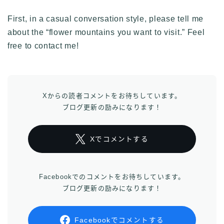
First, in a casual conversation style, please tell me
about the “flower mountains you want to visit.” Feel
free to contact me!
Xからの読者コメントをお待ちしています。
ブログ更新の励みになります！
Xでコメントする
Facebookでのコメントをお待ちしています。
ブログ更新の励みになります！
Facebookでコメントする