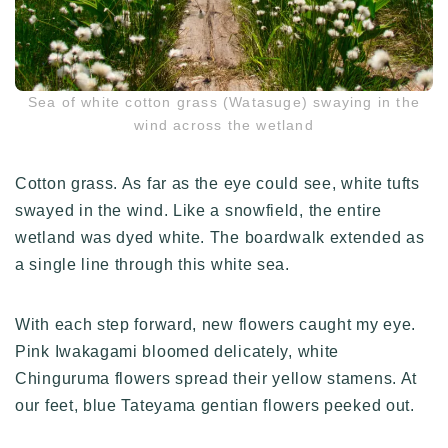
Sea of white cotton grass (Watasuge) swaying in the
wind across the wetland
Cotton grass. As far as the eye could see, white tufts
swayed in the wind. Like a snowfield, the entire
wetland was dyed white. The boardwalk extended as
a single line through this white sea.
With each step forward, new flowers caught my eye.
Pink Iwakagami bloomed delicately, white
Chinguruma flowers spread their yellow stamens. At
our feet, blue Tateyama gentian flowers peeked out.