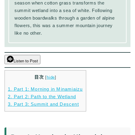
season when cotton grass transforms the
summit wetland into a sea of white. Following
wooden boardwalks through a garden of alpine
flowers, this was a summer mountain journey
like no other.
Listen to Post
目次
[
hide
]
1.
Part 1: Morning in Minamiaizu
2.
Part 2: Path to the Wetland
3.
Part 3: Summit and Descent