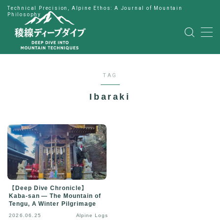
Technical Precision, Alpine Ethos: A Journal of Mountain
Philosophy
MENU
HOME
TAG
公式LINE
Ibaraki
English
Japanese
【Deep Dive Chronicle】
Kaba-san — The Mountain of
Tengu, A Winter Pilgrimage
2026.06.25
Alpine Logs