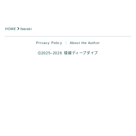
HOME
Ibaraki
Privacy Policy
About the Author
2025–2026 稜線ディープダイブ